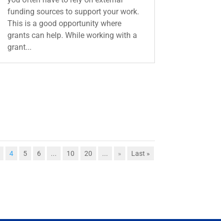
funding sources to support your work.
This is a good opportunity where
grants can help. While working with a
grant...
4
5
6
...
10
20
...
»
Last »