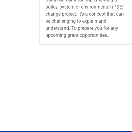
policy, system or environmental (PSE)
change project. It’s a concept that can
be challenging to explain and
understand. To prepare you for any
upcoming grant opportunities...