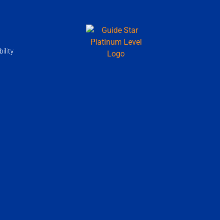
ility