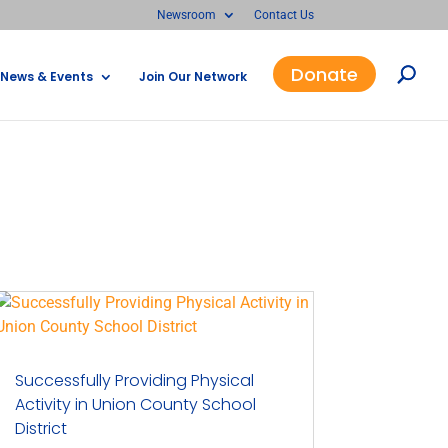
Newsroom
Contact Us
Donate
News & Events
Join Our Network
Successfully Providing Physical
Activity in Union County School
District