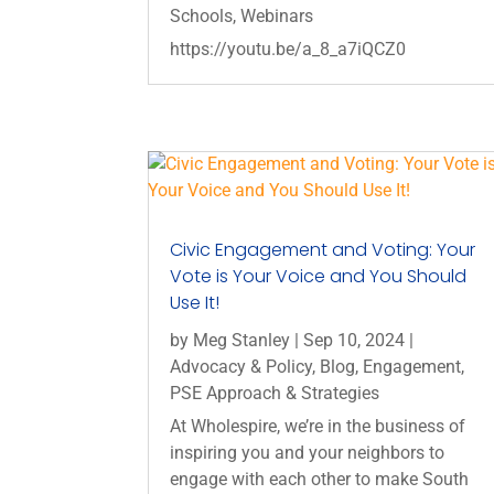
Schools
,
Webinars
https://youtu.be/a_8_a7iQCZ0
Civic Engagement and Voting: Your
Vote is Your Voice and You Should
Use It!
by
Meg Stanley
|
Sep 10, 2024
|
Advocacy & Policy
,
Blog
,
Engagement
,
PSE Approach & Strategies
At Wholespire, we’re in the business of
inspiring you and your neighbors to
engage with each other to make South