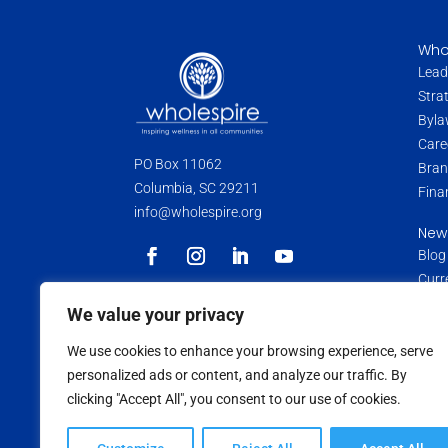
Who
Lead
Stra
Byla
Care
PO Box 11062
Bran
Columbia, SC 29211
Fina
info@wholespire.org
New
Blog
Curr
Pres
Wholespire is a 501(c)(3) non-profit
We value your privacy
organization. Donations and contributions
Medi
are tax-deductible as allowed by law.
We use cookies to enhance your browsing experience, serve
Data
personalized ads or content, and analyze our traffic. By
Medi
clicking "Accept All", you consent to our use of cookies.