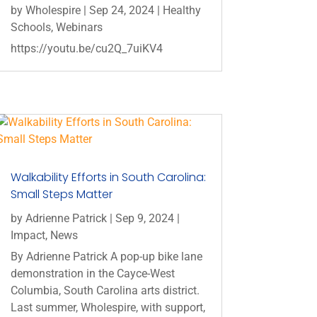
by
Wholespire
|
Sep 24, 2024
|
Healthy
Schools
,
Webinars
https://youtu.be/cu2Q_7uiKV4
Walkability Efforts in South Carolina:
Small Steps Matter
by
Adrienne Patrick
|
Sep 9, 2024
|
Impact
,
News
By Adrienne Patrick A pop-up bike lane
demonstration in the Cayce-West
Columbia, South Carolina arts district.
Last summer, Wholespire, with support,