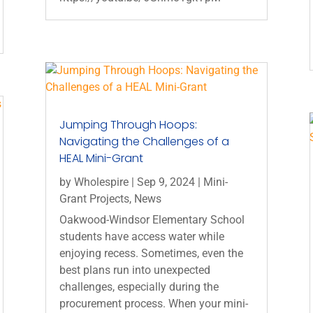
Jumping Through Hoops:
Navigating the Challenges of a
HEAL Mini-Grant
by
Wholespire
|
Sep 9, 2024
|
Mini-
Grant Projects
,
News
Oakwood-Windsor Elementary School
students have access water while
enjoying recess. Sometimes, even the
best plans run into unexpected
challenges, especially during the
procurement process. When your mini-