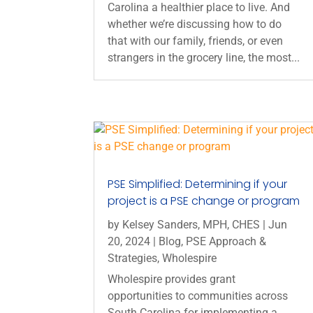
Carolina a healthier place to live. And
whether we’re discussing how to do
that with our family, friends, or even
strangers in the grocery line, the most...
PSE Simplified: Determining if your
project is a PSE change or program
by
Kelsey Sanders, MPH, CHES
|
Jun
20, 2024
|
Blog
,
PSE Approach &
Strategies
,
Wholespire
Wholespire provides grant
opportunities to communities across
South Carolina for implementing a