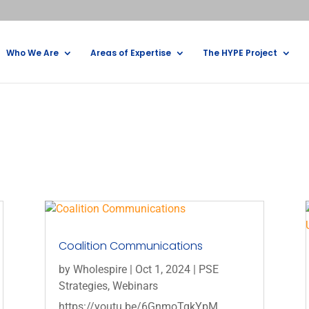
Who We Are
Areas of Expertise
The HYPE Project
Coalition Communications
by
Wholespire
|
Oct 1, 2024
|
PSE
Strategies
,
Webinars
https://youtu.be/6GnmoTgkYpM