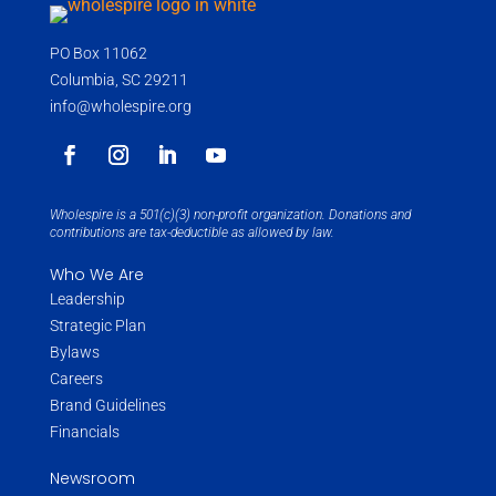
PO Box 11062
Columbia, SC 29211
info@wholespire.org
Wholespire is a 501(c)(3) non-profit organization. Donations and
contributions are tax-deductible as allowed by law.
Who We Are
Leadership
Strategic Plan
Bylaws
Careers
Brand Guidelines
Financials
Newsroom