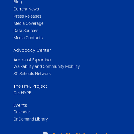
Blog
Current News
Press Releases
Media Coverage
Data Sources
Media Contacts
Advocacy Center
Areas of Expertise
Walkability and Community Mobility
SC Schools Network
The HYPE Project
Get HYPE
Events
Calendar
OnDemand Library