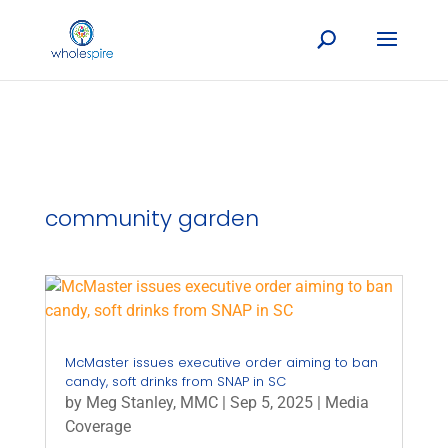
community garden
McMaster issues executive order aiming to ban
candy, soft drinks from SNAP in SC
by
Meg Stanley, MMC
|
Sep 5, 2025
|
Media
Coverage