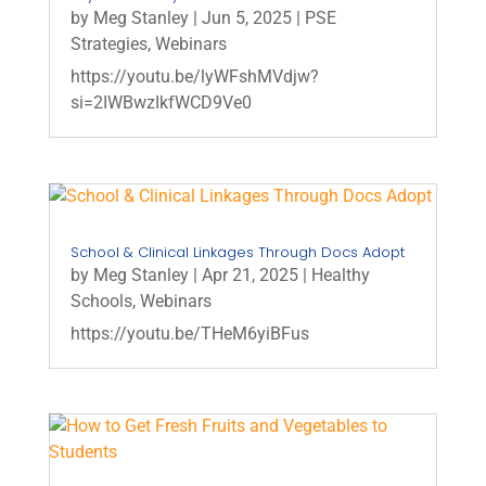
by
Meg Stanley
|
Jun 5, 2025
|
PSE
Strategies
,
Webinars
https://youtu.be/lyWFshMVdjw?
si=2IWBwzIkfWCD9Ve0
School & Clinical Linkages Through Docs Adopt
by
Meg Stanley
|
Apr 21, 2025
|
Healthy
Schools
,
Webinars
https://youtu.be/THeM6yiBFus