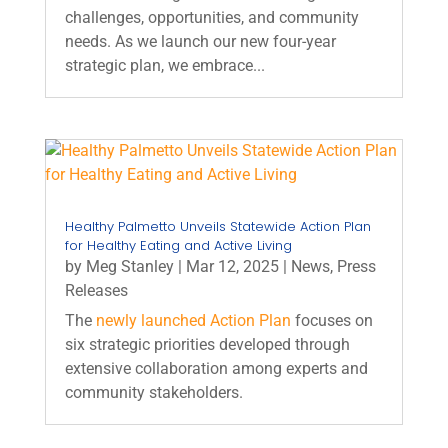
challenges, opportunities, and community
needs. As we launch our new four-year
strategic plan, we embrace...
Healthy Palmetto Unveils Statewide Action Plan
for Healthy Eating and Active Living
by
Meg Stanley
|
Mar 12, 2025
|
News
,
Press
Releases
The
newly launched Action Plan
focuses on
six strategic priorities developed through
extensive collaboration among experts and
community stakeholders.