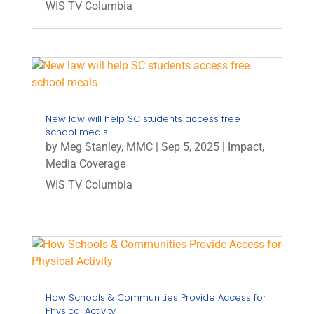
WIS TV Columbia
New law will help SC students access free
school meals
by
Meg Stanley, MMC
|
Sep 5, 2025
|
Impact
,
Media Coverage
WIS TV Columbia
How Schools & Communities Provide Access for
Physical Activity