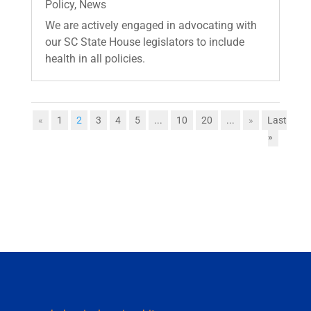
Policy
,
News
We are actively engaged in advocating with
our SC State House legislators to include
health in all policies.
«
1
2
3
4
5
...
10
20
...
»
Last
»