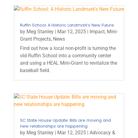
Ruffin School: A Historic Landmark’s New Future
by
Meg Stanley
|
Mar 12, 2025
|
Impact
,
Mini-
Grant Projects
,
News
Find out how a local non-profit is turning the
old Ruffin School into a community center
and using a HEAL Mini-Grant to revitalize the
baseball field.
SC State House Update: Bills are moving and
new relationships are happening
by
Meg Stanley
|
Mar 12, 2025
|
Advocacy &