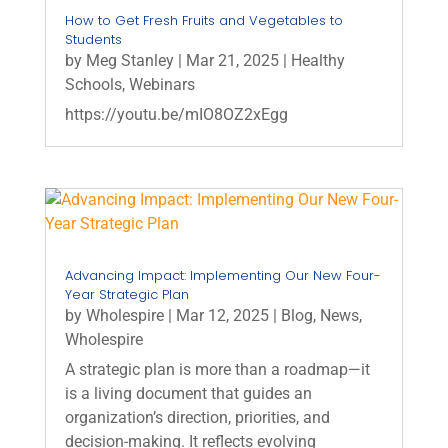
How to Get Fresh Fruits and Vegetables to
Students
by
Meg Stanley
|
Mar 21, 2025
|
Healthy
Schools
,
Webinars
https://youtu.be/mIO8OZ2xEgg
Advancing Impact: Implementing Our New Four-
Year Strategic Plan
by
Wholespire
|
Mar 12, 2025
|
Blog
,
News
,
Wholespire
A strategic plan is more than a roadmap—it
is a living document that guides an
organization’s direction, priorities, and
decision-making. It reflects evolving