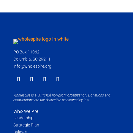
PO Box 11062
Columbia, SC 29211
info@wholespire.org
Wholespire is a 501(c)(3) non-profit organization. Donations and
contributions are tax-deductible as allowed by law.
Who We Are
Leadership
Strategic Plan
Bylaws