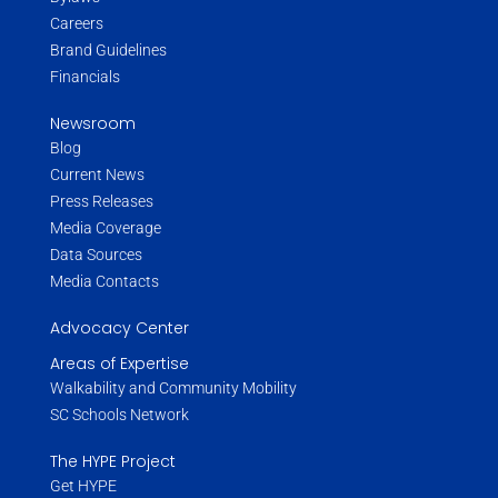
Careers
Brand Guidelines
Financials
Newsroom
Blog
Current News
Press Releases
Media Coverage
Data Sources
Media Contacts
Advocacy Center
Areas of Expertise
Walkability and Community Mobility
SC Schools Network
The HYPE Project
Get HYPE