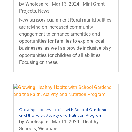
by
Wholespire
|
Mar 13, 2024
|
Mini-Grant
Projects
,
News
New sensory equipment Rural municipalities
are relying on increased community
engagement to enhance amenities and
opportunities for families to explore local
businesses, as well as provide inclusive play
opportunities for children of all abilities.
Focusing on these...
Growing Healthy Habits with School Gardens
and the Faith, Activity and Nutrition Program
by
Wholespire
|
Mar 11, 2024
|
Healthy
Schools
,
Webinars