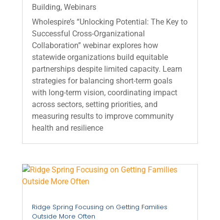
Building
,
Webinars
Wholespire’s “Unlocking Potential: The Key to
Successful Cross‑Organizational
Collaboration” webinar explores how
statewide organizations build equitable
partnerships despite limited capacity. Learn
strategies for balancing short‑term goals
with long‑term vision, coordinating impact
across sectors, setting priorities, and
measuring results to improve community
health and resilience
Ridge Spring Focusing on Getting Families
Outside More Often