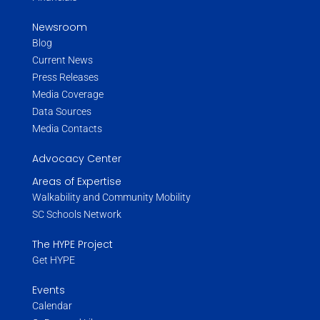
Newsroom
Blog
Current News
Press Releases
Media Coverage
Data Sources
Media Contacts
Advocacy Center
Areas of Expertise
Walkability and Community Mobility
SC Schools Network
The HYPE Project
Get HYPE
Events
Calendar