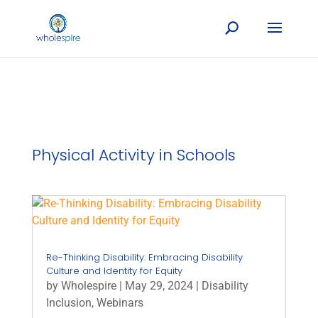
Physical Activity in Schools
Re-Thinking Disability: Embracing Disability
Culture and Identity for Equity
by
Wholespire
|
May 29, 2024
|
Disability
Inclusion
,
Webinars