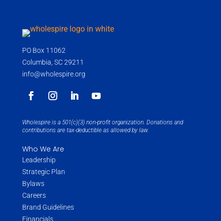
PO Box 11062
Columbia, SC 29211
info@wholespire.org
Wholespire is a 501(c)(3) non-profit organization. Donations and
contributions are tax-deductible as allowed by law.
Who We Are
Leadership
Strategic Plan
Bylaws
Careers
Brand Guidelines
Financials