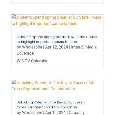
Students spend spring break at SC State House
to highlight important cause to them
by
Wholespire
|
Apr 12, 2024
|
Impact
,
Media
Coverage
WIS TV Columbia
Unlocking Potential: The Key to Successful
Cross-Organizational Collaboration
by
Wholespire
|
Apr 1, 2024
|
Capacity