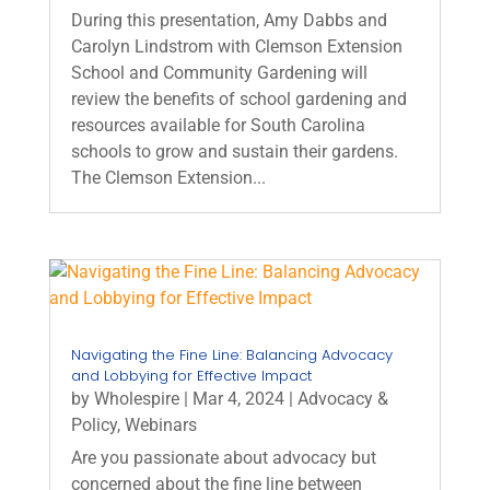
During this presentation, Amy Dabbs and
Carolyn Lindstrom with Clemson Extension
School and Community Gardening will
review the benefits of school gardening and
resources available for South Carolina
schools to grow and sustain their gardens.
The Clemson Extension...
Navigating the Fine Line: Balancing Advocacy
and Lobbying for Effective Impact
by
Wholespire
|
Mar 4, 2024
|
Advocacy &
Policy
,
Webinars
Are you passionate about advocacy but
concerned about the fine line between