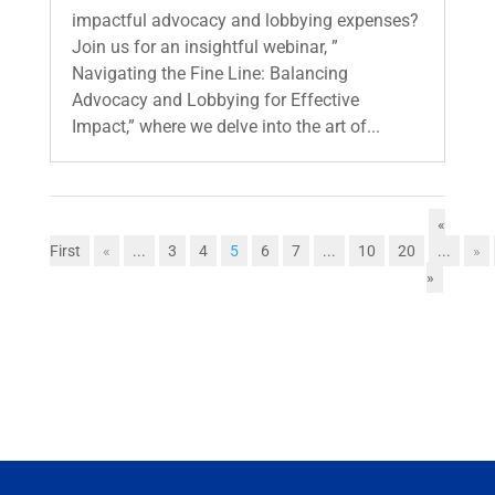
impactful advocacy and lobbying expenses?
Join us for an insightful webinar, ”
Navigating the Fine Line: Balancing
Advocacy and Lobbying for Effective
Impact,” where we delve into the art of...
«
First
«
...
3
4
5
6
7
...
10
20
...
»
»