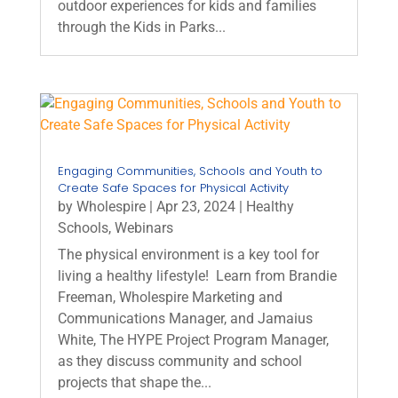
outdoor experiences for kids and families
through the Kids in Parks...
Engaging Communities, Schools and Youth to
Create Safe Spaces for Physical Activity
by
Wholespire
|
Apr 23, 2024
|
Healthy
Schools
,
Webinars
The physical environment is a key tool for
living a healthy lifestyle! Learn from Brandie
Freeman, Wholespire Marketing and
Communications Manager, and Jamaius
White, The HYPE Project Program Manager,
as they discuss community and school
projects that shape the...