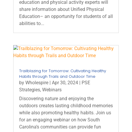
education and physical activity experts will
share information about Unified Physical
Education– an opportunity for students of all
abilities to...
Trailblazing for Tomorrow: Cultivating Healthy
Habits through Trails and Outdoor Time
by
Wholespire
|
Apr 30, 2024
|
PSE
Strategies
,
Webinars
Discovering nature and enjoying the
outdoors creates lasting childhood memories
while also promoting healthy habits. Join us
for an engaging webinar on how South
Carolina’s communities can provide fun