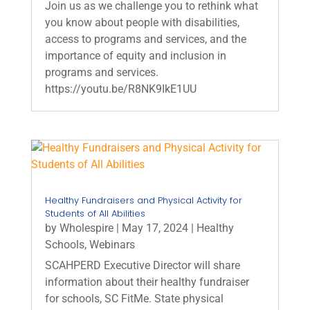
Join us as we challenge you to rethink what
you know about people with disabilities,
access to programs and services, and the
importance of equity and inclusion in
programs and services.
https://youtu.be/R8NK9IkE1UU
Healthy Fundraisers and Physical Activity for
Students of All Abilities
by
Wholespire
|
May 17, 2024
|
Healthy
Schools
,
Webinars
SCAHPERD Executive Director will share
information about their healthy fundraiser
for schools, SC FitMe. State physical