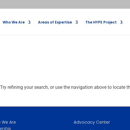
Who We Are
Areas of Expertise
The HYPE Project
ry refining your search, or use the navigation above to locate t
 We Are
Advocacy Center
ership