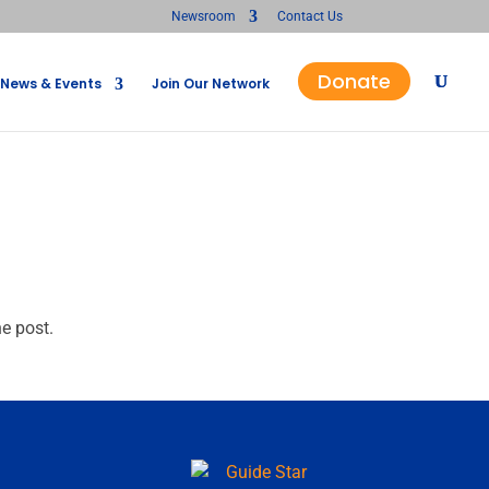
Newsroom
Contact Us
Donate
News & Events
Join Our Network
he post.