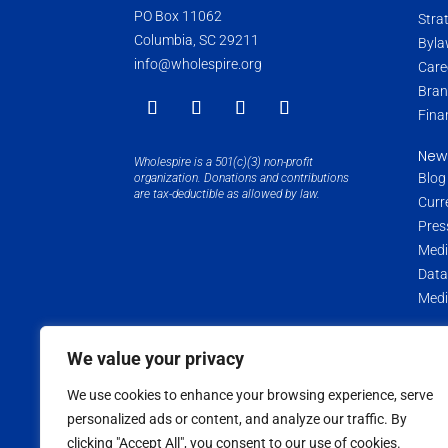
PO Box 11062
Stra
Columbia, SC 29211
Byla
info@wholespire.org
Care
Bran
Fina
New
Wholespire is a 501(c)(3) non-profit
Blog
organization. Donations and contributions
are tax-deductible as allowed by law.
Curr
Pres
Medi
Data
Medi
We value your privacy
Copyright ©
2026
Wholespire | All Rights Reserved |
Privac
We use cookies to enhance your browsing experience, serve
personalized ads or content, and analyze our traffic. By
clicking "Accept All", you consent to our use of cookies.