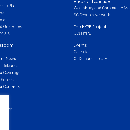
Areas of Expertise
tegic Plan
Walkability and Community Mob
ws
SC Schools Network
ers
The HYPE Project
d Guidelines
Get HYPE
ncials
Events
sroom
Calendar
OnDemand Library
ent News
s Releases
a Coverage
 Sources
a Contacts
y Policy