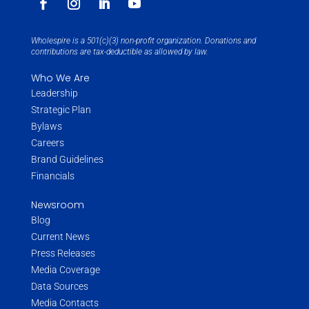
Wholespire is a 501(c)(3) non-profit organization. Donations and
contributions are tax-deductible as allowed by law.
Who We Are
Leadership
Strategic Plan
Bylaws
Careers
Brand Guidelines
Financials
Newsroom
Blog
Current News
Press Releases
Media Coverage
Data Sources
Media Contacts