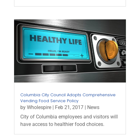
Columbia City Council Adopts Comprehensive
Vending Food Service Policy
by
Wholespire
|
Feb 21, 2017
|
News
City of Columbia employees and visitors will
have access to healthier food choices.