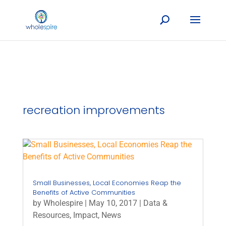
recreation improvements
Small Businesses, Local Economies Reap the
Benefits of Active Communities
by
Wholespire
|
May 10, 2017
|
Data &
Resources
,
Impact
,
News