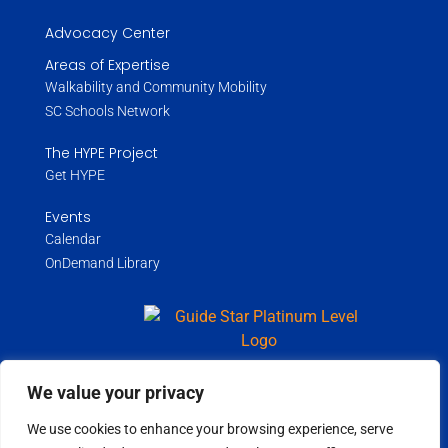
Advocacy Center
Areas of Expertise
Walkability and Community Mobility
SC Schools Network
The HYPE Project
Get HYPE
Events
Calendar
OnDemand Library
We value your privacy
Copyright ©
2026
Wholespire | All Rights Reserved |
Privacy Policy
We use cookies to enhance your browsing experience, serve