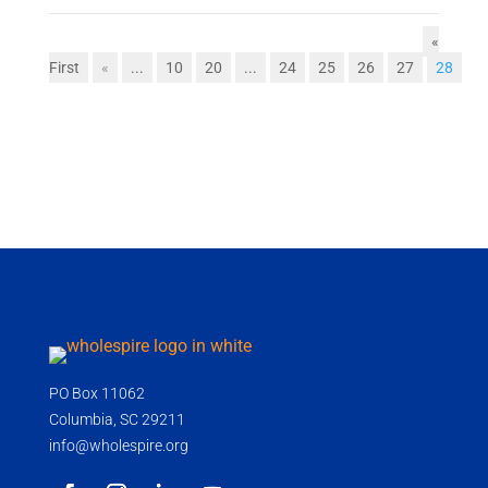
«
First
«
...
10
20
...
24
25
26
27
28
PO Box 11062
Columbia, SC 29211
info@wholespire.org