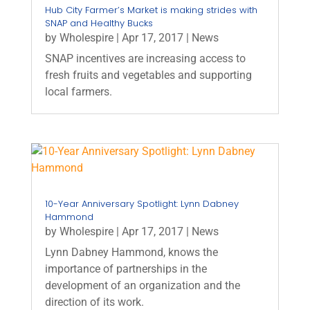
Hub City Farmer’s Market is making strides with
SNAP and Healthy Bucks
by
Wholespire
|
Apr 17, 2017
|
News
SNAP incentives are increasing access to
fresh fruits and vegetables and supporting
local farmers.
10-Year Anniversary Spotlight: Lynn Dabney
Hammond
by
Wholespire
|
Apr 17, 2017
|
News
Lynn Dabney Hammond, knows the
importance of partnerships in the
development of an organization and the
direction of its work.​