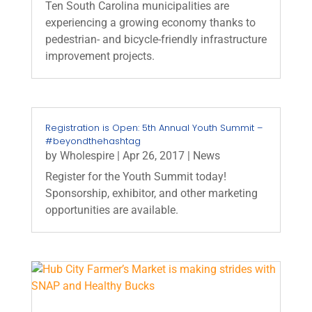
Ten South Carolina municipalities are
experiencing a growing economy thanks to
pedestrian- and bicycle-friendly infrastructure
improvement projects.
Registration is Open: 5th Annual Youth Summit –
#beyondthehashtag
by
Wholespire
|
Apr 26, 2017
|
News
Register for the Youth Summit today!
Sponsorship, exhibitor, and other marketing
opportunities are available.