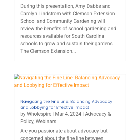
During this presentation, Amy Dabbs and
Carolyn Lindstrom with Clemson Extension
School and Community Gardening will
review the benefits of school gardening and
resources available for South Carolina
schools to grow and sustain their gardens.
The Clemson Extension...
Navigating the Fine Line: Balancing Advocacy
and Lobbying for Effective Impact
by
Wholespire
|
Mar 4, 2024
|
Advocacy &
Policy
,
Webinars
Are you passionate about advocacy but
concerned about the fine line between