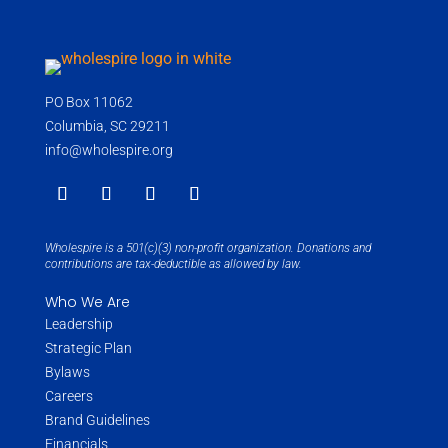
PO Box 11062
Columbia, SC 29211
info@wholespire.org
Wholespire is a 501(c)(3) non-profit organization. Donations and
contributions are tax-deductible as allowed by law.
Who We Are
Leadership
Strategic Plan
Bylaws
Careers
Brand Guidelines
Financials