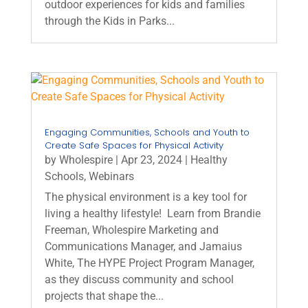
outdoor experiences for kids and families
through the Kids in Parks...
Engaging Communities, Schools and Youth to
Create Safe Spaces for Physical Activity
by
Wholespire
|
Apr 23, 2024
|
Healthy
Schools
,
Webinars
The physical environment is a key tool for
living a healthy lifestyle! Learn from Brandie
Freeman, Wholespire Marketing and
Communications Manager, and Jamaius
White, The HYPE Project Program Manager,
as they discuss community and school
projects that shape the...