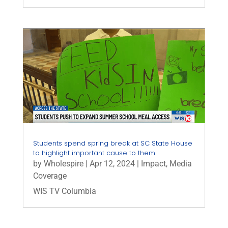
Students spend spring break at SC State House
to highlight important cause to them
by
Wholespire
|
Apr 12, 2024
|
Impact
,
Media
Coverage
WIS TV Columbia