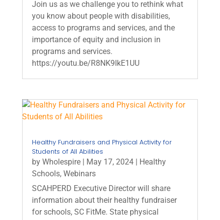
Join us as we challenge you to rethink what
you know about people with disabilities,
access to programs and services, and the
importance of equity and inclusion in
programs and services.
https://youtu.be/R8NK9IkE1UU
Healthy Fundraisers and Physical Activity for
Students of All Abilities
by
Wholespire
|
May 17, 2024
|
Healthy
Schools
,
Webinars
SCAHPERD Executive Director will share
information about their healthy fundraiser
for schools, SC FitMe. State physical