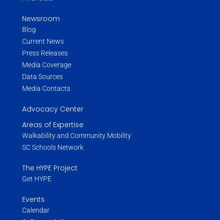
Newsroom
Blog
Current News
Press Releases
Media Coverage
Data Sources
Media Contacts
Advocacy Center
Areas of Expertise
Walkability and Community Mobility
SC Schools Network
The HYPE Project
Get HYPE
Events
Calendar