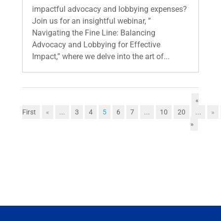
impactful advocacy and lobbying expenses?
Join us for an insightful webinar, ”
Navigating the Fine Line: Balancing
Advocacy and Lobbying for Effective
Impact,” where we delve into the art of...
«
First
«
...
3
4
5
6
7
...
10
20
...
»
»