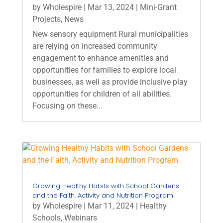
by
Wholespire
|
Mar 13, 2024
|
Mini-Grant
Projects
,
News
New sensory equipment Rural municipalities
are relying on increased community
engagement to enhance amenities and
opportunities for families to explore local
businesses, as well as provide inclusive play
opportunities for children of all abilities.
Focusing on these...
Growing Healthy Habits with School Gardens
and the Faith, Activity and Nutrition Program
by
Wholespire
|
Mar 11, 2024
|
Healthy
Schools
,
Webinars