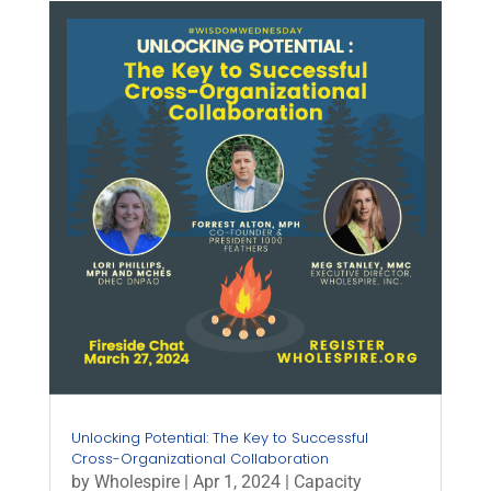
Unlocking Potential: The Key to Successful
Cross-Organizational Collaboration
by
Wholespire
|
Apr 1, 2024
|
Capacity