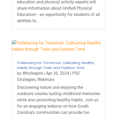
education and physical activity experts will
share information about Unified Physical
Education– an opportunity for students of all
abilities to...
Trailblazing for Tomorrow: Cultivating Healthy
Habits through Trails and Outdoor Time
by
Wholespire
|
Apr 30, 2024
|
PSE
Strategies
,
Webinars
Discovering nature and enjoying the
outdoors creates lasting childhood memories
while also promoting healthy habits. Join us
for an engaging webinar on how South
Carolina’s communities can provide fun