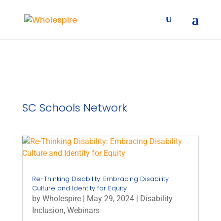
SC Schools Network
Re-Thinking Disability: Embracing Disability
Culture and Identity for Equity
by
Wholespire
|
May 29, 2024
|
Disability
Inclusion
,
Webinars