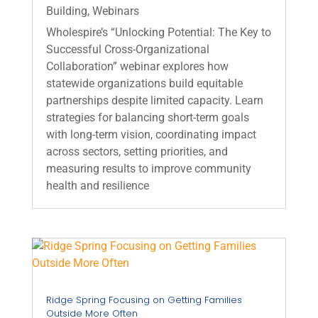
Building
,
Webinars
Wholespire’s “Unlocking Potential: The Key to
Successful Cross‑Organizational
Collaboration” webinar explores how
statewide organizations build equitable
partnerships despite limited capacity. Learn
strategies for balancing short‑term goals
with long‑term vision, coordinating impact
across sectors, setting priorities, and
measuring results to improve community
health and resilience
Ridge Spring Focusing on Getting Families
Outside More Often