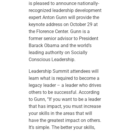
is pleased to announce nationally-
recognized leadership development
expert Anton Gunn will provide the
keynote address on October 29 at
the Florence Center. Gunn is a
former senior advisor to President
Barack Obama and the world’s
leading authority on Socially
Conscious Leadership.
Leadership Summit attendees will
learn what is required to become a
legacy leader – a leader who drives
others to be successful. According
to Gunn, “If you want to be a leader
that has impact, you must increase
your skills in the areas that will
have the greatest impact on others.
It’s simple. The better your skills,