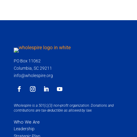
PO Box 11062
Columbia, SC 29211
info@wholespire.org
Wholespire is a 501(c)(3) non-profit organization. Donations and
contributions are tax-deductible as allowed by law.
Who We Are
Leadership
Strategic Plan