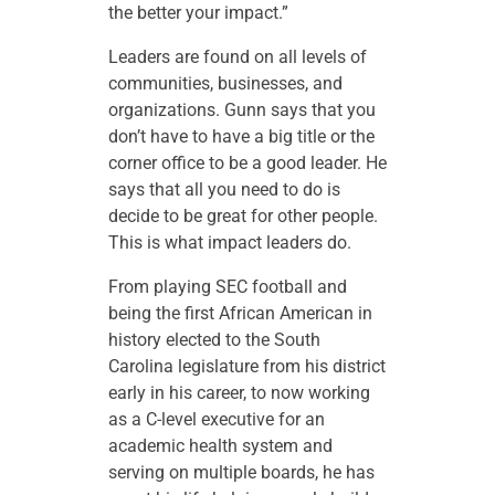
the better your impact.”
Leaders are found on all levels of
communities, businesses, and
organizations. Gunn says that you
don’t have to have a big title or the
corner office to be a good leader. He
says that all you need to do is
decide to be great for other people.
This is what impact leaders do.
From playing SEC football and
being the first African American in
history elected to the South
Carolina legislature from his district
early in his career, to now working
as a C-level executive for an
academic health system and
serving on multiple boards, he has