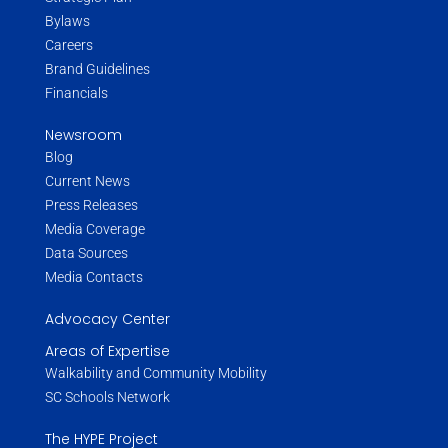
Bylaws
Careers
Brand Guidelines
Financials
Newsroom
Blog
Current News
Press Releases
Media Coverage
Data Sources
Media Contacts
Advocacy Center
Areas of Expertise
Walkability and Community Mobility
SC Schools Network
The HYPE Project