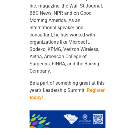
Inc. magazine, the Wall St Journal,
BBC News, NPR and on Good
Morning America. As an
international speaker and
consultant, he has worked with
organizations like Microsoft,
Sodexo, KPMG, Verizon Wireless,
Aetna, American College of
Surgeons, FINRA, and the Boeing
Company.
Be a part of something great at this
year’s Leadership Summit.
Register
today!