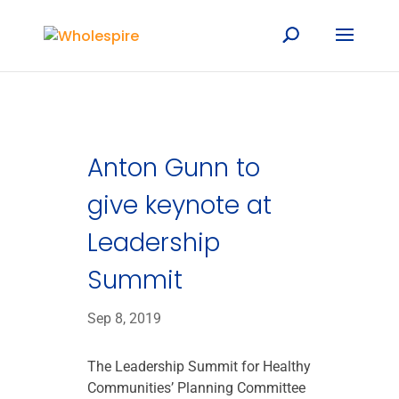
Anton Gunn to
give keynote at
Leadership
Summit
Sep 8, 2019
The Leadership Summit for Healthy
Communities’ Planning Committee