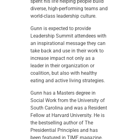
spent his life helping people build
diverse, high-performing teams and
world-class leadership culture.
Gunn is expected to provide
Leadership Summit attendees with
an inspirational message they can
take back and use in their work to
increase impact not only as a
leader in their organization or
coalition, but also with healthy
eating and active living strategies.
Gunn has a Masters degree in
Social Work from the University of
South Carolina and was a Resident
Fellow at Harvard University. He is
the bestselling author of The
Presidential Principles and has
been featured in TIME magazine,