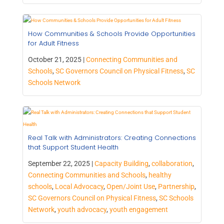
How Communities & Schools Provide Opportunities
for Adult Fitness
October 21, 2025 |
Connecting Communities and
Schools
,
SC Governors Council on Physical Fitness
,
SC
Schools Network
Real Talk with Administrators: Creating Connections
that Support Student Health
September 22, 2025 |
Capacity Building
,
collaboration
,
Connecting Communities and Schools
,
healthy
schools
,
Local Advocacy
,
Open/Joint Use
,
Partnership
,
SC Governors Council on Physical Fitness
,
SC Schools
Network
,
youth advocacy
,
youth engagement