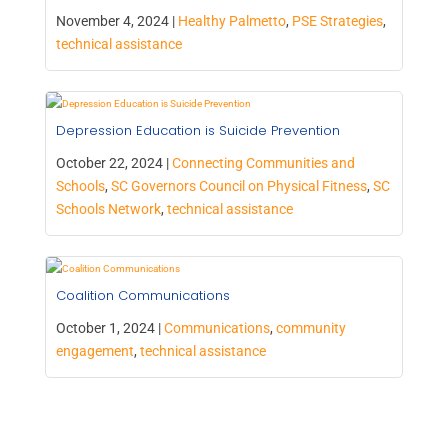
November 4, 2024 |
Healthy Palmetto
,
PSE Strategies
,
technical assistance
Depression Education is Suicide Prevention
October 22, 2024 |
Connecting Communities and
Schools
,
SC Governors Council on Physical Fitness
,
SC
Schools Network
,
technical assistance
Coalition Communications
October 1, 2024 |
Communications
,
community
engagement
,
technical assistance