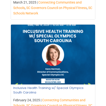
March 21, 2025 |
Connecting Communities and
Schools
,
SC Governors Council on Physical Fitness
,
SC
Schools Network
Inclusive Health Training w/ Special Olympics
South Carolina
February 24, 2025 |
Connecting Communities and
Schools
,
SC Governors Council on Physical Fitness
,
SC