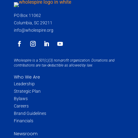
PO Box 11062
Columbia, SC 29211
info@wholespire.org
Wholespire is a 501(c)(3) non-profit organization. Donations and
contributions are tax-deductible as allowed by law.
Who We Are
Leadership
Strategic Plan
Bylaws
Careers
Brand Guidelines
Financials
Newsroom