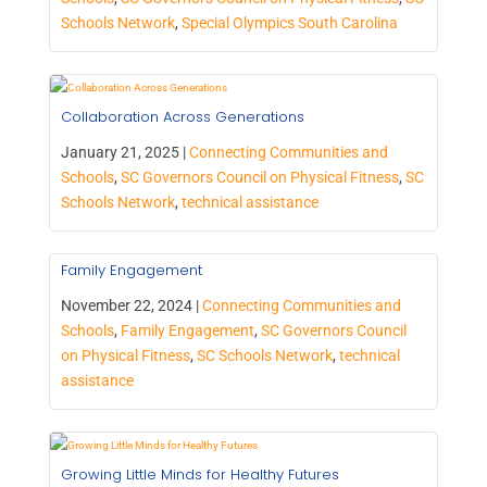
Schools Network
,
Special Olympics South Carolina
Collaboration Across Generations
January 21, 2025 |
Connecting Communities and
Schools
,
SC Governors Council on Physical Fitness
,
SC
Schools Network
,
technical assistance
Family Engagement
November 22, 2024 |
Connecting Communities and
Schools
,
Family Engagement
,
SC Governors Council
on Physical Fitness
,
SC Schools Network
,
technical
assistance
Growing Little Minds for Healthy Futures