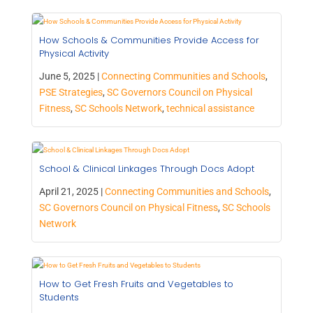
How Schools & Communities Provide Access for
Physical Activity
June 5, 2025 |
Connecting Communities and Schools
,
PSE Strategies
,
SC Governors Council on Physical
Fitness
,
SC Schools Network
,
technical assistance
School & Clinical Linkages Through Docs Adopt
April 21, 2025 |
Connecting Communities and Schools
,
SC Governors Council on Physical Fitness
,
SC Schools
Network
How to Get Fresh Fruits and Vegetables to
Students