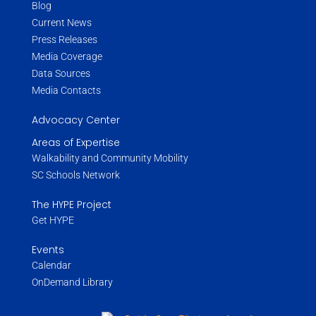
Blog
Current News
Press Releases
Media Coverage
Data Sources
Media Contacts
Advocacy Center
Areas of Expertise
Walkability and Community Mobility
SC Schools Network
The HYPE Project
Get HYPE
Events
Calendar
OnDemand Library