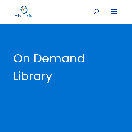
On Demand
Library