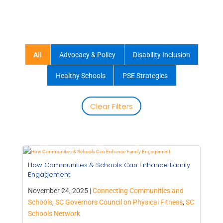
All
Advocacy & Policy
Disability Inclusion
Healthy Schools
PSE Strategies
Clear Filters
How Communities & Schools Can Enhance Family
Engagement
November 24, 2025 |
Connecting Communities and
Schools
,
SC Governors Council on Physical Fitness
,
SC
Schools Network