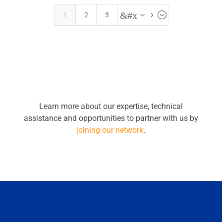
&#x35;
1
2
3
Learn more about our expertise, technical
assistance and opportunities to partner with us by
joining our network
.