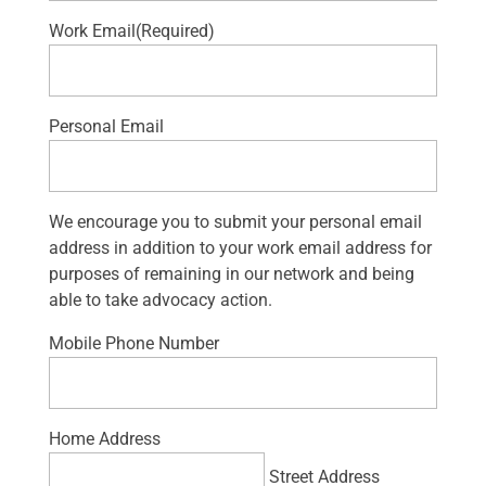
Work Email
(Required)
Personal Email
We encourage you to submit your personal email
address in addition to your work email address for
purposes of remaining in our network and being
able to take advocacy action.
Mobile Phone Number
Home Address
Street Address