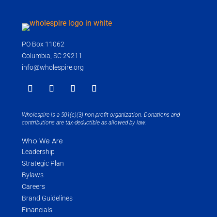
PO Box 11062
Columbia, SC 29211
info@wholespire.org
Wholespire is a 501(c)(3) non-profit organization. Donations and
contributions are tax-deductible as allowed by law.
Who We Are
Leadership
Strategic Plan
Bylaws
Careers
Brand Guidelines
Financials