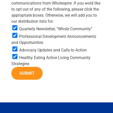
communications from Wholespire. If you wold like
to opt out of any of the following, please click the
appropriate boxes. Otherwise, we will add you to
our distribution lists for:
Quarterly Newsletter, “Whole Community”
Professional Development Announcements
and Opportunities
Advocacy Updates and Calls to Action
Healthy Eating Active Living Community
Strategies
SUBMIT