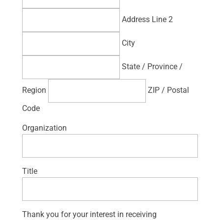
Address Line 2
City
State / Province /
Region
ZIP / Postal
Code
Organization
Title
Thank you for your interest in receiving