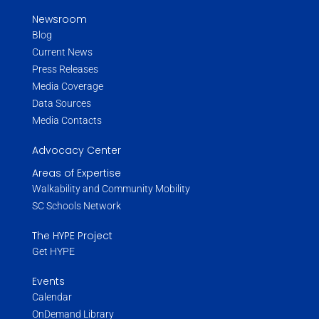
Newsroom
Blog
Current News
Press Releases
Media Coverage
Data Sources
Media Contacts
Advocacy Center
Areas of Expertise
Walkability and Community Mobility
SC Schools Network
The HYPE Project
Get HYPE
Events
Calendar
OnDemand Library