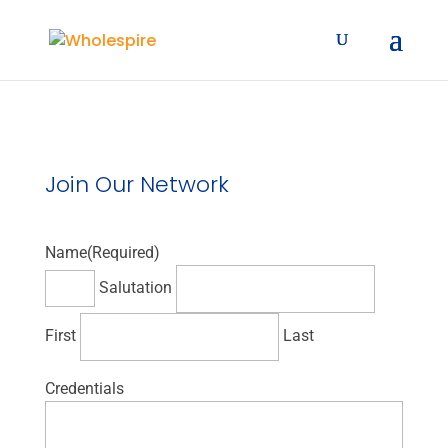
Join Our Network
Name
(Required)
Salutation
First
Last
Credentials