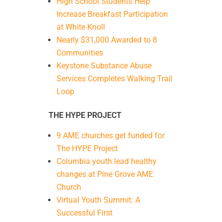
High School Students Help
Increase Breakfast Participation
at White Knoll
Nearly $31,000 Awarded to 8
Communities
Keystone Substance Abuse
Services Completes Walking Trail
Loop
THE HYPE PROJECT
9 AME churches get funded for
The HYPE Project
Columbia youth lead healthy
changes at Pine Grove AME
Church
Virtual Youth Summit: A
Successful First