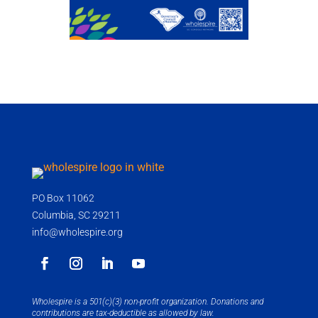
PO Box 11062
Columbia, SC 29211
info@wholespire.org
Wholespire is a 501(c)(3) non-profit organization. Donations and
contributions are tax-deductible as allowed by law.