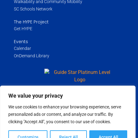
Walkability and Community Mobility
SC Schools Network
The HYPE Project
Get HYPE
Events
Calendar
OnDemand Library
We value your privacy
Copyright ©
2026
Wholespire | All Rights Reserved |
Privacy Policy
We use cookies to enhance your browsing experience, serve
personalized ads or content, and analyze our traffic. By
clicking "Accept All", you consent to our use of cookies.
Customize
Reject All
Accept All