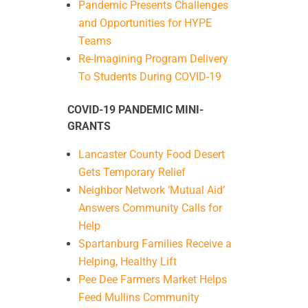
Pandemic Presents Challenges
and Opportunities for HYPE
Teams
Re-Imagining Program Delivery
To Students During COVID-19
COVID-19 PANDEMIC MINI-
GRANTS
Lancaster County Food Desert
Gets Temporary Relief
Neighbor Network ‘Mutual Aid’
Answers Community Calls for
Help
Spartanburg Families Receive a
Helping, Healthy Lift
Pee Dee Farmers Market Helps
Feed Mullins Community