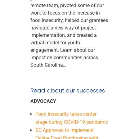
remote team, pivoted some of our
work to focus on the increase in
food insecurity, helped our grantees
navigate a new way of project
implementation, and created a
virtual model for youth
engagement. Learn about our
impact on communities across
South Carolina…
Read about our successes
ADVOCACY
Food insecurity takes center
stage during COVID-19 pandemic
SC Approved to Implement
Online Food Purchasing with