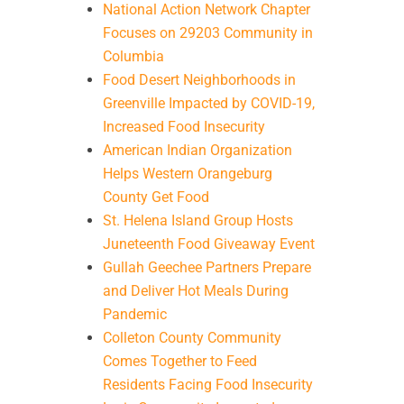
National Action Network Chapter
Focuses on 29203 Community in
Columbia
Food Desert Neighborhoods in
Greenville Impacted by COVID-19,
Increased Food Insecurity
American Indian Organization
Helps Western Orangeburg
County Get Food
St. Helena Island Group Hosts
Juneteenth Food Giveaway Event
Gullah Geechee Partners Prepare
and Deliver Hot Meals During
Pandemic
Colleton County Community
Comes Together to Feed
Residents Facing Food Insecurity