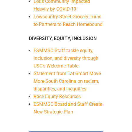
Loris Community Impacted
Heavily by COVID-19
Lowcountry Street Grocery Turns
to Partners to Reach Homebound
DIVERSITY, EQUITY, INCLUSION
ESMMSC Staff tackle equity,
inclusion, and diversity through
USC’s Welcome Table
Statement from Eat Smart Move
More South Carolina on racism,
disparities, and inequities
Race Equity Resources
ESMMSC Board and Staff Create
New Strategic Plan