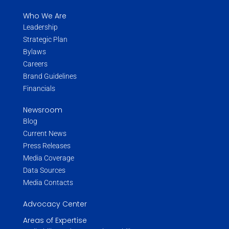
Who We Are
Leadership
Strategic Plan
Bylaws
Careers
Brand Guidelines
Financials
Newsroom
Blog
Current News
Press Releases
Media Coverage
Data Sources
Media Contacts
Advocacy Center
Areas of Expertise