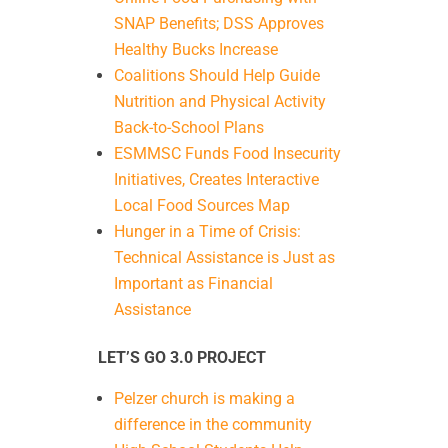
SNAP Benefits; DSS Approves
Healthy Bucks Increase
Coalitions Should Help Guide
Nutrition and Physical Activity
Back-to-School Plans
ESMMSC Funds Food Insecurity
Initiatives, Creates Interactive
Local Food Sources Map
Hunger in a Time of Crisis:
Technical Assistance is Just as
Important as Financial
Assistance
LET’S GO 3.0 PROJECT
Pelzer church is making a
difference in the community