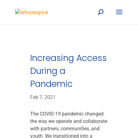
Increasing Access
During a
Pandemic
Feb 7, 2021
The COVID-19 pandemic changed
the way we operate and collaborate
with partners, communities, and
youth. We transitioned into a