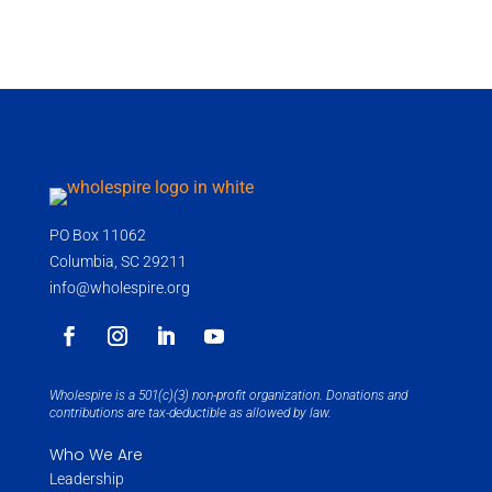
PO Box 11062
Columbia, SC 29211
info@wholespire.org
Wholespire is a 501(c)(3) non-profit organization. Donations and
contributions are tax-deductible as allowed by law.
Who We Are
Leadership