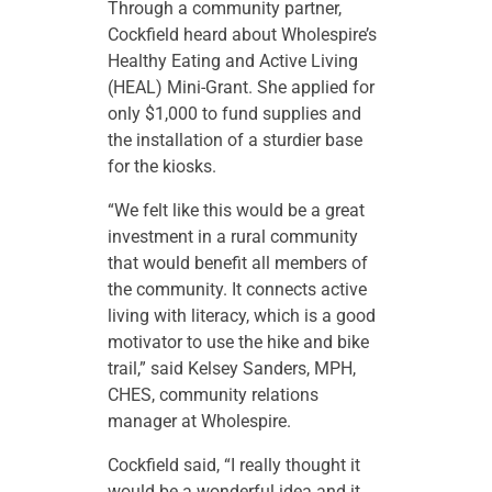
Through a community partner,
Cockfield heard about Wholespire’s
Healthy Eating and Active Living
(HEAL) Mini-Grant. She applied for
only $1,000 to fund supplies and
the installation of a sturdier base
for the kiosks.
“We felt like this would be a great
investment in a rural community
that would benefit all members of
the community. It connects active
living with literacy, which is a good
motivator to use the hike and bike
trail,” said Kelsey Sanders, MPH,
CHES, community relations
manager at Wholespire.
Cockfield said, “I really thought it
would be a wonderful idea and it