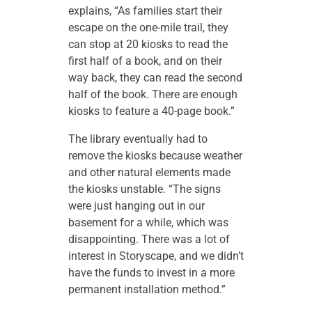
explains, “As families start their
escape on the one-mile trail, they
can stop at 20 kiosks to read the
first half of a book, and on their
way back, they can read the second
half of the book. There are enough
kiosks to feature a 40-page book.”
The library eventually had to
remove the kiosks because weather
and other natural elements made
the kiosks unstable. “The signs
were just hanging out in our
basement for a while, which was
disappointing. There was a lot of
interest in Storyscape, and we didn’t
have the funds to invest in a more
permanent installation method.”