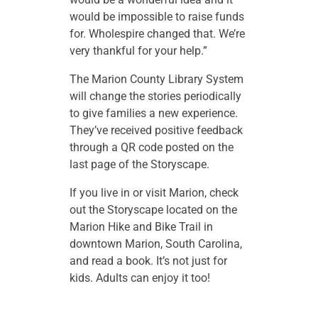
would be impossible to raise funds
for. Wholespire changed that. We’re
very thankful for your help.”
The Marion County Library System
will change the stories periodically
to give families a new experience.
They’ve received positive feedback
through a QR code posted on the
last page of the Storyscape.
If you live in or visit Marion, check
out the Storyscape located on the
Marion Hike and Bike Trail in
downtown Marion, South Carolina,
and read a book. It’s not just for
kids. Adults can enjoy it too!