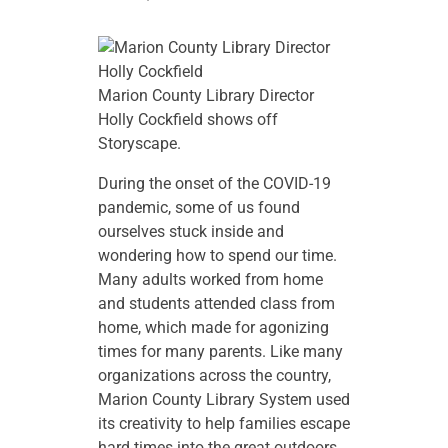
Marion County Library Director
Holly Cockfield shows off
Storyscape.
During the onset of the COVID-19
pandemic, some of us found
ourselves stuck inside and
wondering how to spend our time.
Many adults worked from home
and students attended class from
home, which made for agonizing
times for many parents. Like many
organizations across the country,
Marion County Library System used
its creativity to help families escape
hard times into the great outdoors