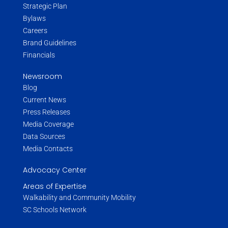
Strategic Plan
Bylaws
Careers
Brand Guidelines
Financials
Newsroom
Blog
Current News
Press Releases
Media Coverage
Data Sources
Media Contacts
Advocacy Center
Areas of Expertise
Walkability and Community Mobility
SC Schools Network