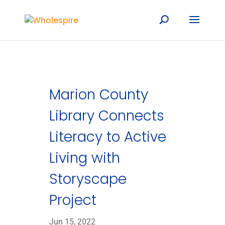
Marion County
Library Connects
Literacy to Active
Living with
Storyscape
Project
Jun 15, 2022