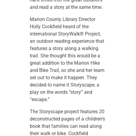
and read a story at the same time.
Marion County Library Director
Holly Cockfield heard of the
international StoryWalk® Project,
an outdoor reading experience that
features a story along a walking
trail. She thought this would be a
great addition to the Marion Hike
and Bike Trail, so she and her team
set out to make it happen. They
decided to name it Storyscape, a
play on the words “story” and
“escape.”
The Storyscape project features 20
deconstructed pages of a children’s
book that families can read along
their walk or bike. Cockfield