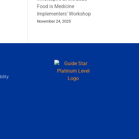
Food is Medicine
Implementers’ Workshop
November 24, 2025
ility