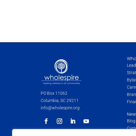
Who
Lead
Stra
Byla
Care
PO Box 11062
Bran
Columbia, SC 29211
Fina
info@wholespire.org
New
Blog
Curr
Pres