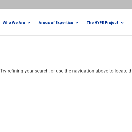
Who We Are
Areas of Expertise
The HYPE Project
ry refining your search, or use the navigation above to locate t