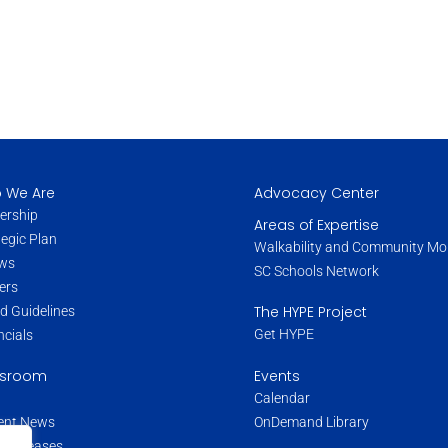
 We Are
Advocacy Center
ership
Areas of Expertise
tegic Plan
Walkability and Community Mob
ws
SC Schools Network
ers
The HYPE Project
d Guidelines
Get HYPE
ncials
Events
sroom
Calendar
OnDemand Library
ent News
s Releases