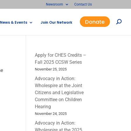
Newsroom
Contact Us
Donate
News & Events
Join Our Network
Apply for CHES Credits –
Fall 2025 CCSW Series
November 25, 2025
he
Advocacy in Action:
Wholespire at the Joint
Citizens and Legislative
Committee on Children
Hearing
November 24, 2025
Advocacy in Action:
Wholespire at the 2025