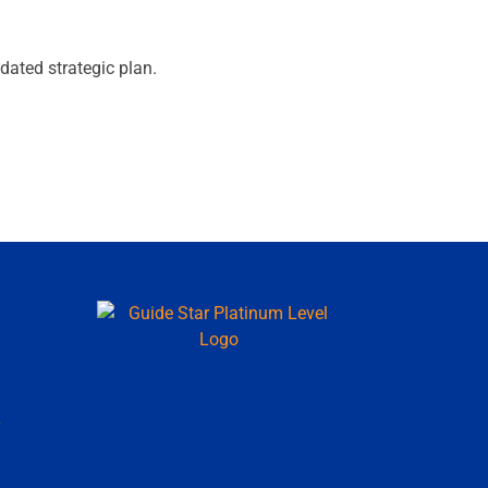
pdated strategic plan.
y