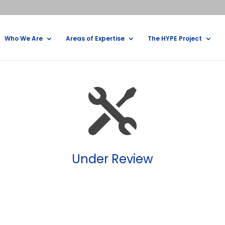
Who We Are
Areas of Expertise
The HYPE Project

Under Review