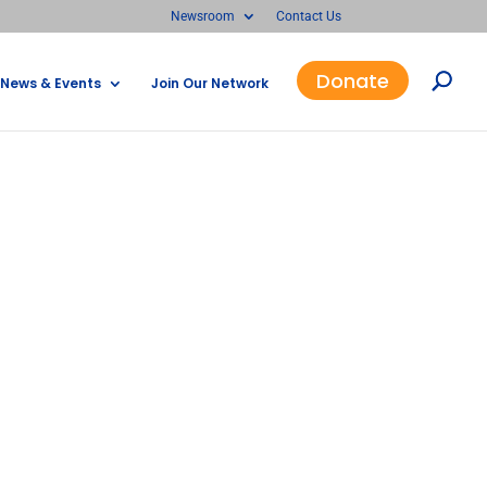
Newsroom
Contact Us
Donate
News & Events
Join Our Network