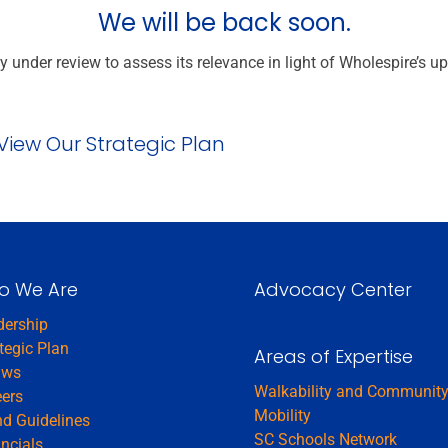
We will be back soon.
y under review to assess its relevance in light of Wholespire’s u
View Our Strategic Plan
o We Are
Advocacy Center
dership
tegic Plan
Areas of Expertise
aws
Walkability and Communit
eers
Mobility
d Guidelines
SC Schools Network
ncials