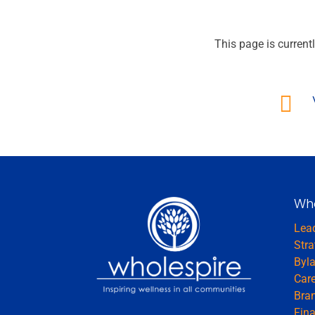
This page is currentl

Wh
Lea
Stra
Byl
Car
Bran
Fina