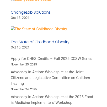
ChangeLab Solutions
Oct 15, 2021
The State of Childhood Obesity
Oct 15, 2021
Apply for CHES Credits – Fall 2025 CCSW Series
November 25, 2025
Advocacy in Action: Wholespire at the Joint
Citizens and Legislative Committee on Children
Hearing
November 24, 2025
Advocacy in Action: Wholespire at the 2025 Food
is Medicine Implementers’ Workshop