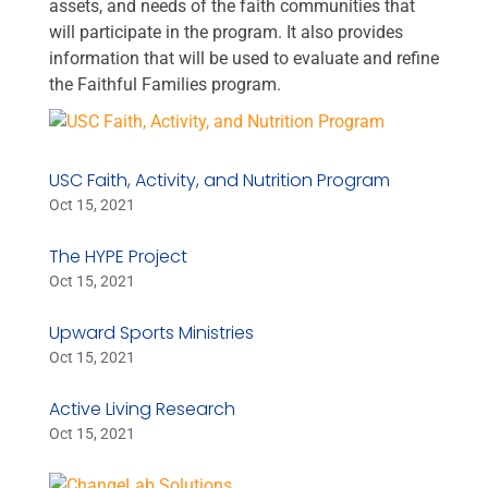
assets, and needs of the faith communities that
will participate in the program. It also provides
information that will be used to evaluate and refine
the Faithful Families program.
USC Faith, Activity, and Nutrition Program
Oct 15, 2021
The HYPE Project
Oct 15, 2021
Upward Sports Ministries
Oct 15, 2021
Active Living Research
Oct 15, 2021