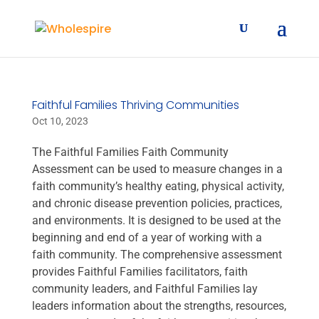
Faithful Families Thriving Communities
Oct 10, 2023
The Faithful Families Faith Community
Assessment can be used to measure changes in a
faith community’s healthy eating, physical activity,
and chronic disease prevention policies, practices,
and environments. It is designed to be used at the
beginning and end of a year of working with a
faith community. The comprehensive assessment
provides Faithful Families facilitators, faith
community leaders, and Faithful Families lay
leaders information about the strengths, resources,