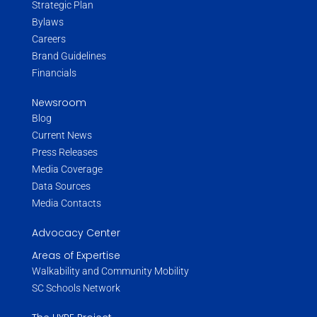
Strategic Plan
Bylaws
Careers
Brand Guidelines
Financials
Newsroom
Blog
Current News
Press Releases
Media Coverage
Data Sources
Media Contacts
Advocacy Center
Areas of Expertise
Walkability and Community Mobility
SC Schools Network