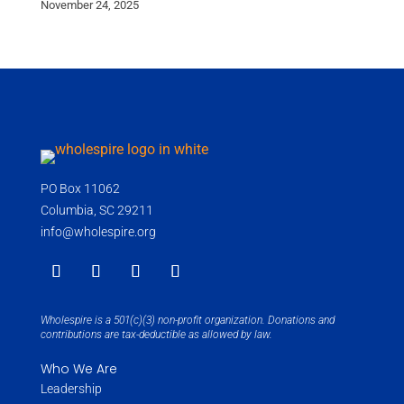
November 24, 2025
PO Box 11062
Columbia, SC 29211
info@wholespire.org
Wholespire is a 501(c)(3) non-profit organization. Donations and
contributions are tax-deductible as allowed by law.
Who We Are
Leadership