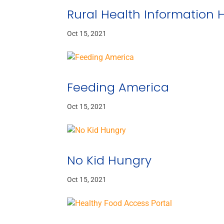
Rural Health Information 
Oct 15, 2021
Feeding America
Oct 15, 2021
No Kid Hungry
Oct 15, 2021