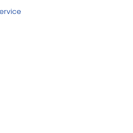
ervice