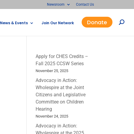
Newsroom
Contact Us
Donate
News & Events
Join Our Network
Apply for CHES Credits –
Fall 2025 CCSW Series
November 25, 2025
Advocacy in Action:
Wholespire at the Joint
Citizens and Legislative
Committee on Children
Hearing
November 24, 2025
Advocacy in Action:
Wholespire at the 2025