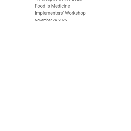
Food is Medicine
Implementers’ Workshop
November 24, 2025