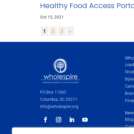
Healthy Food Access Porta
Oct 15, 2021
1
2
3
»
Who
Lead
Stra
Byla
Care
PO Box 11062
Bran
Columbia, SC 29211
Fina
info@wholespire.org
New
Blog
Curr
Pres