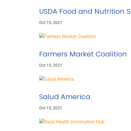
USDA Food and Nutrition S
Oct 15, 2021
Farmers Market Coalition
Oct 15, 2021
Salud America
Oct 15, 2021