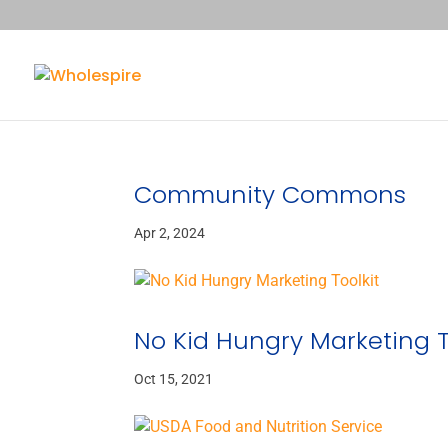
Community Commons
Apr 2, 2024
No Kid Hungry Marketing T
Oct 15, 2021