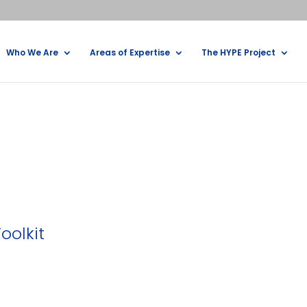
Who We Are
Areas of Expertise
The HYPE Project
oolkit