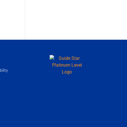
ility