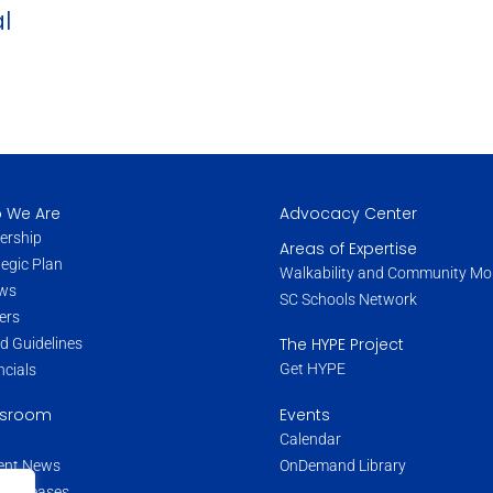
l
 We Are
Advocacy Center
ership
Areas of Expertise
tegic Plan
Walkability and Community Mob
ws
SC Schools Network
ers
The HYPE Project
d Guidelines
Get HYPE
ncials
Events
sroom
Calendar
OnDemand Library
ent News
s Releases