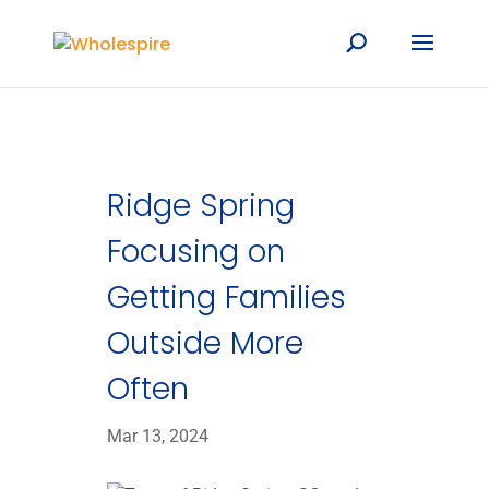
Ridge Spring
Focusing on
Getting Families
Outside More
Often
Mar 13, 2024