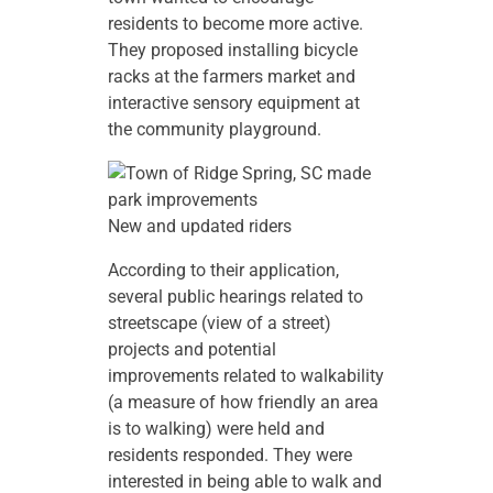
residents to become more active.
They proposed installing bicycle
racks at the farmers market and
interactive sensory equipment at
the community playground.
New and updated riders
According to their application,
several public hearings related to
streetscape (view of a street)
projects and potential
improvements related to walkability
(a measure of how friendly an area
is to walking) were held and
residents responded. They were
interested in being able to walk and