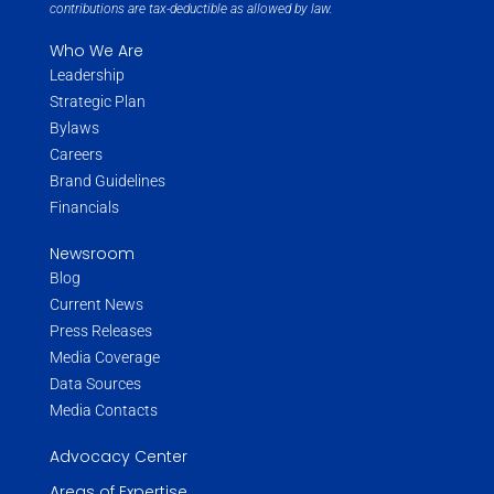
contributions are tax-deductible as allowed by law.
Who We Are
Leadership
Strategic Plan
Bylaws
Careers
Brand Guidelines
Financials
Newsroom
Blog
Current News
Press Releases
Media Coverage
Data Sources
Media Contacts
Advocacy Center
Areas of Expertise