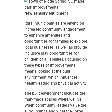
New sensory equipment
Rural municipalities are relying on
increased community engagement
to enhance amenities and
opportunities for families to explore
local businesses, as well as provide
inclusive play opportunities for
children of all abilities. Focusing on
these types of improvements
means looking at the built
environment, which influences
healthy eating and physical activity.
The built environment includes the
man-made spaces where we live.
When community leaders value the
surroundings and what they offer