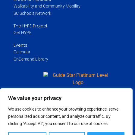
Walkability and Community Mobility
SC Schools Network
The HYPE Project
Get HYPE
Events
Calendar
OnDemand Library
We value your privacy
Copyright ©
2026
Wholespire | All Rights Reserved |
Privacy Policy
We use cookies to enhance your browsing experience, serve
personalized ads or content, and analyze our traffic. By
clicking "Accept All", you consent to our use of cookies.