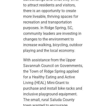
to attract residents and visitors,
there is an opportunity to create
more liveable, thriving spaces for
recreation and transportation
purposes. In Ridge Spring, SC,
community leaders are investing in
changes to the environment to
increase walking, bicycling, outdoor
playing and the local economy.
With assistance from the Upper
Savannah Council on Governments,
the Town of Ridge Spring applied
for a Healthy Eating and Active
Living (HEAL) Mini-Grant to
purchase and install bike racks and
inclusive playground equipment.
The small, rural Saluda County
town wanted to encourage