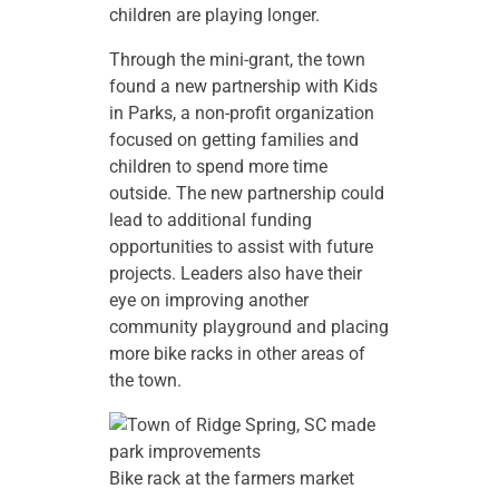
children are playing longer.
Through the mini-grant, the town
found a new partnership with Kids
in Parks, a non-profit organization
focused on getting families and
children to spend more time
outside. The new partnership could
lead to additional funding
opportunities to assist with future
projects. Leaders also have their
eye on improving another
community playground and placing
more bike racks in other areas of
the town.
Bike rack at the farmers market