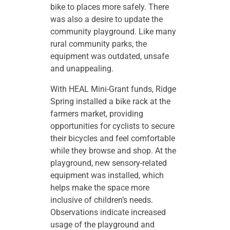
bike to places more safely. There
was also a desire to update the
community playground. Like many
rural community parks, the
equipment was outdated, unsafe
and unappealing.
With HEAL Mini-Grant funds, Ridge
Spring installed a bike rack at the
farmers market, providing
opportunities for cyclists to secure
their bicycles and feel comfortable
while they browse and shop. At the
playground, new sensory-related
equipment was installed, which
helps make the space more
inclusive of children’s needs.
Observations indicate increased
usage of the playground and