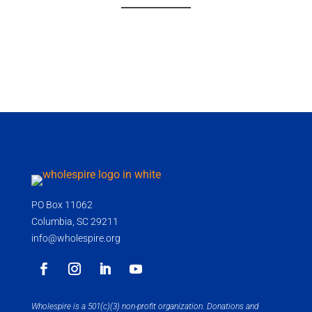
PO Box 11062
Columbia, SC 29211
info@wholespire.org
Wholespire is a 501(c)(3) non-profit organization. Donations and