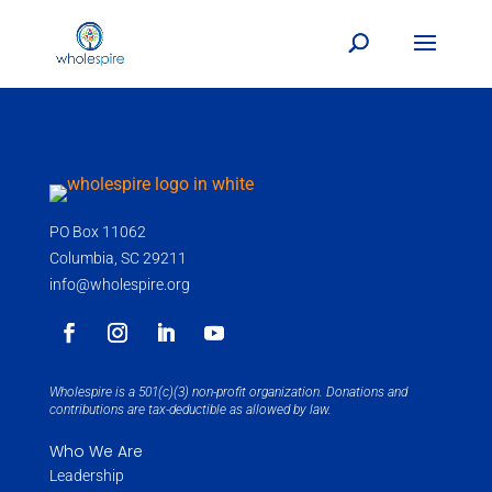
PO Box 11062
Columbia, SC 29211
info@wholespire.org
Wholespire is a 501(c)(3) non-profit organization. Donations and
contributions are tax-deductible as allowed by law.
Who We Are
Leadership