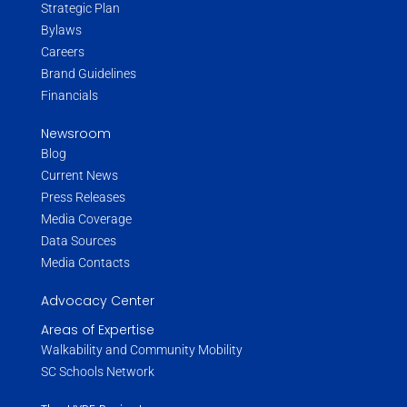
Strategic Plan
Bylaws
Careers
Brand Guidelines
Financials
Newsroom
Blog
Current News
Press Releases
Media Coverage
Data Sources
Media Contacts
Advocacy Center
Areas of Expertise
Walkability and Community Mobility
SC Schools Network