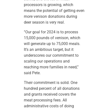
processors is growing, which
means the potential of getting even
more venison donations during
deer season is very real.
“Our goal for 2024 is to process
15,000 pounds of venison, which
will generate up to 75,000 meals.
It’s an ambitious target, but it
underscores our commitment to
scaling our operations and
reaching more families in need,”
said Pete.
Their commitment is solid. One
hundred percent of all donations
and grants received covers the
meat processing fees. All
administrative costs of doing