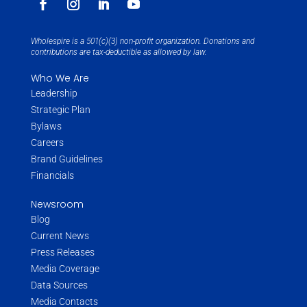
Wholespire is a 501(c)(3) non-profit organization. Donations and
contributions are tax-deductible as allowed by law.
Who We Are
Leadership
Strategic Plan
Bylaws
Careers
Brand Guidelines
Financials
Newsroom
Blog
Current News
Press Releases
Media Coverage
Data Sources
Media Contacts