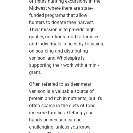
of Pete’s hunting excursions in the
Midwest where there are state-
funded programs that allow
hunters to donate their harvest.
Their mission is to provide high-
quality, nutritious food to families
and individuals in need by focusing
on sourcing and distributing
venison, and Wholespire is
supporting their work with a mini-
grant.
Often referred to as deer meat,
venison is a valuable source of
protein and rich in nutrients, but it’s
often scarce in the diets of food-
insecure families. Getting your
hands on venison can be
challenging, unless you know