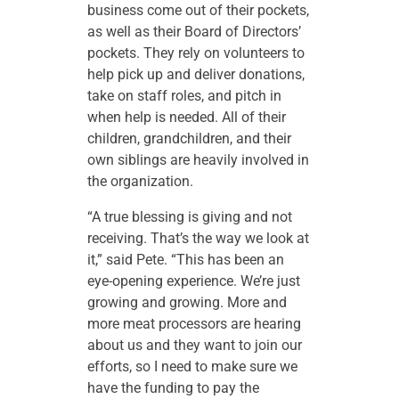
business come out of their pockets,
as well as their Board of Directors’
pockets. They rely on volunteers to
help pick up and deliver donations,
take on staff roles, and pitch in
when help is needed. All of their
children, grandchildren, and their
own siblings are heavily involved in
the organization.
“A true blessing is giving and not
receiving. That’s the way we look at
it,” said Pete. “This has been an
eye-opening experience. We’re just
growing and growing. More and
more meat processors are hearing
about us and they want to join our
efforts, so I need to make sure we
have the funding to pay the