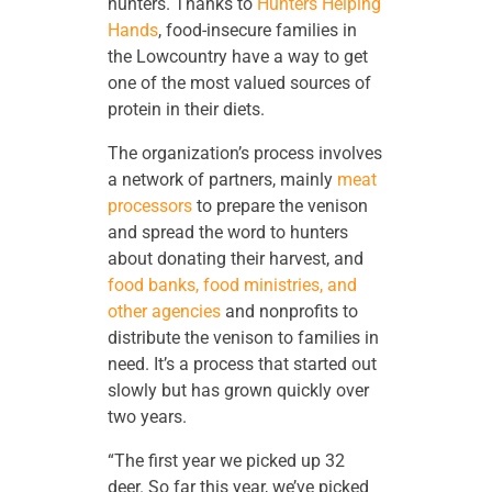
hunters. Thanks to
Hunters Helping
Hands
, food-insecure families in
the Lowcountry have a way to get
one of the most valued sources of
protein in their diets.
The organization’s process involves
a network of partners, mainly
meat
processors
to prepare the venison
and spread the word to hunters
about donating their harvest, and
food banks, food ministries, and
other agencies
and nonprofits to
distribute the venison to families in
need. It’s a process that started out
slowly but has grown quickly over
two years.
“The first year we picked up 32
deer. So far this year, we’ve picked