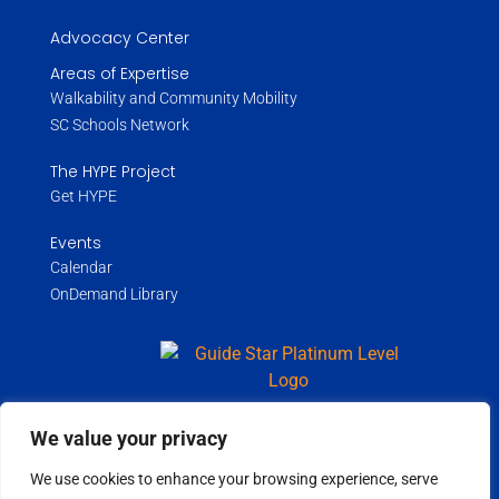
Advocacy Center
Areas of Expertise
Walkability and Community Mobility
SC Schools Network
The HYPE Project
Get HYPE
Events
Calendar
OnDemand Library
We value your privacy
Copyright ©
2026
Wholespire | All Rights Reserved |
Privacy Policy
We use cookies to enhance your browsing experience, serve