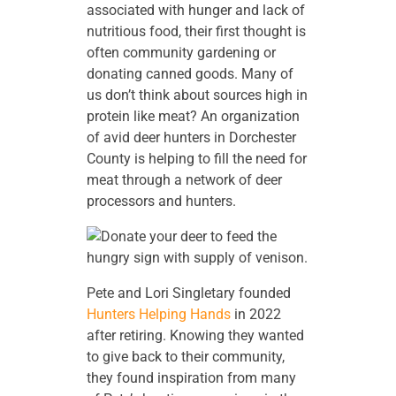
associated with hunger and lack of
nutritious food, their first thought is
often community gardening or
donating canned goods. Many of
us don’t think about sources high in
protein like meat? An organization
of avid deer hunters in Dorchester
County is helping to fill the need for
meat through a network of deer
processors and hunters.
Pete and Lori Singletary founded
Hunters Helping Hands
in 2022
after retiring. Knowing they wanted
to give back to their community,
they found inspiration from many