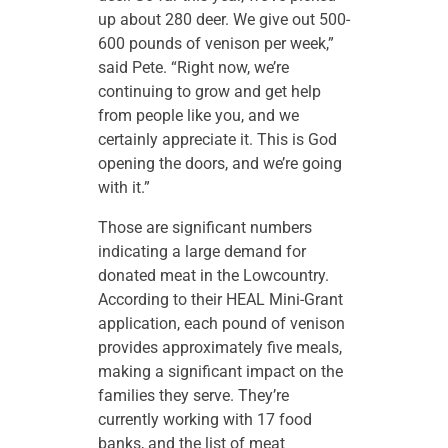
up about 280 deer. We give out 500-
600 pounds of venison per week,”
said Pete. “Right now, we’re
continuing to grow and get help
from people like you, and we
certainly appreciate it. This is God
opening the doors, and we’re going
with it.”
Those are significant numbers
indicating a large demand for
donated meat in the Lowcountry.
According to their HEAL Mini-Grant
application, each pound of venison
provides approximately five meals,
making a significant impact on the
families they serve. They’re
currently working with 17 food
banks, and the list of meat