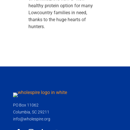
healthy protein option for many
Lowcountry families in need,
thanks to the huge hearts of
hunters.
PO Box 11062
Columbia, SC 29211
info@wholespire.org