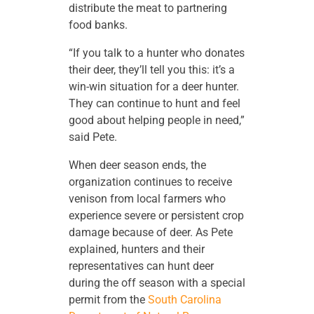
distribute the meat to partnering
food banks.
“If you talk to a hunter who donates
their deer, they’ll tell you this: it’s a
win-win situation for a deer hunter.
They can continue to hunt and feel
good about helping people in need,”
said Pete.
When deer season ends, the
organization continues to receive
venison from local farmers who
experience severe or persistent crop
damage because of deer. As Pete
explained, hunters and their
representatives can hunt deer
during the off season with a special
permit from the
South Carolina