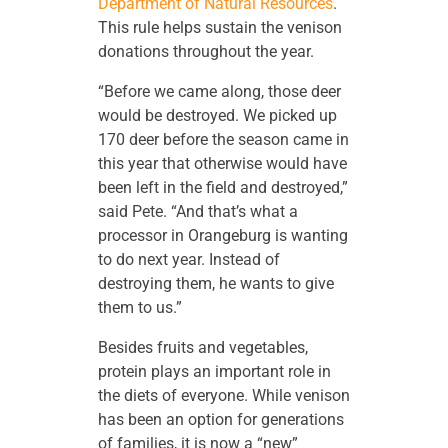
Department of Natural Resources
.
This rule helps sustain the venison
donations throughout the year.
“Before we came along, those deer
would be destroyed. We picked up
170 deer before the season came in
this year that otherwise would have
been left in the field and destroyed,”
said Pete. “And that’s what a
processor in Orangeburg is wanting
to do next year. Instead of
destroying them, he wants to give
them to us.”
Besides fruits and vegetables,
protein plays an important role in
the diets of everyone. While venison
has been an option for generations
of families, it is now a “new”