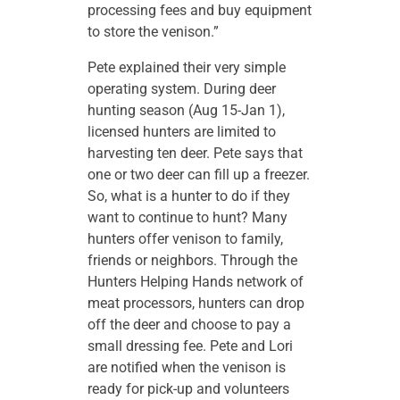
processing fees and buy equipment
to store the venison.”
Pete explained their very simple
operating system. During deer
hunting season (Aug 15-Jan 1),
licensed hunters are limited to
harvesting ten deer. Pete says that
one or two deer can fill up a freezer.
So, what is a hunter to do if they
want to continue to hunt? Many
hunters offer venison to family,
friends or neighbors. Through the
Hunters Helping Hands network of
meat processors, hunters can drop
off the deer and choose to pay a
small dressing fee. Pete and Lori
are notified when the venison is
ready for pick-up and volunteers