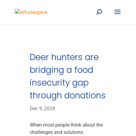
Deer hunters are
bridging a food
insecurity gap
through donations
Dec 9, 2024
When most people think about the
challenges and solutions