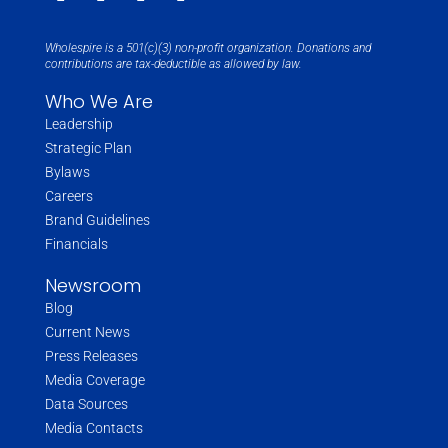
Wholespire is a 501(c)(3) non-profit organization. Donations and
contributions are tax-deductible as allowed by law.
Who We Are
Leadership
Strategic Plan
Bylaws
Careers
Brand Guidelines
Financials
Newsroom
Blog
Current News
Press Releases
Media Coverage
Data Sources
Media Contacts