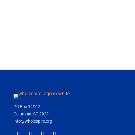
PO Box 11062
Columbia, SC 29211
info@wholespire.org