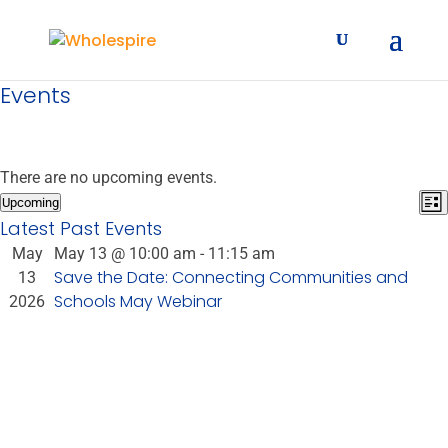
Events
There are no upcoming events.
E
Vie
Upcoming
List
Select
V
Latest Past Events
Nav
date.
N
May
May 13 @ 10:00 am
-
11:15 am
Save the Date: Connecting Communities and
13
Schools May Webinar
2026