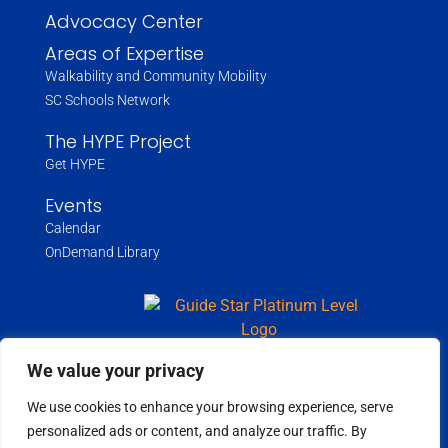
Advocacy Center
Areas of Expertise
Walkability and Community Mobility
SC Schools Network
The HYPE Project
Get HYPE
Events
Calendar
OnDemand Library
We value your privacy
We use cookies to enhance your browsing experience, serve
Copyright ©
2026
Wholespire | All Rights Reserved |
Privacy Policy
personalized ads or content, and analyze our traffic. By