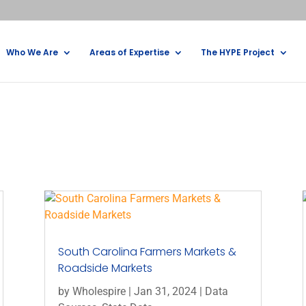
Who We Are
Areas of Expertise
The HYPE Project
South Carolina Farmers Markets &
Roadside Markets
by
Wholespire
|
Jan 31, 2024
|
Data