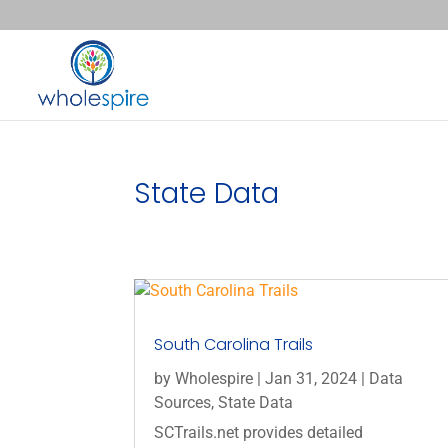
State Data
South Carolina Trails
by
Wholespire
|
Jan 31, 2024
|
Data
Sources
,
State Data
SCTrails.net provides detailed