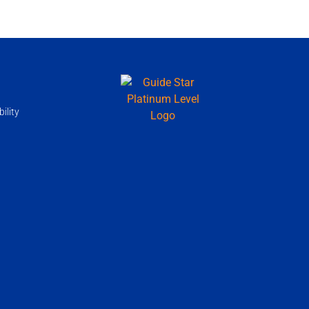
ility