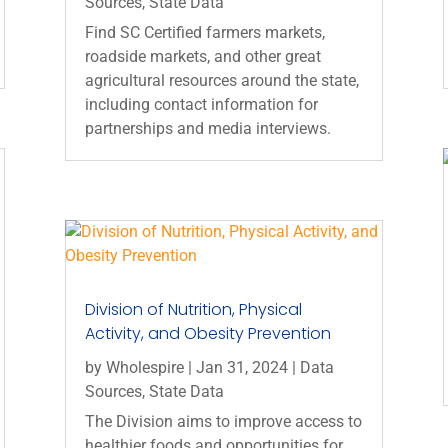
Sources
,
State Data
Find SC Certified farmers markets,
roadside markets, and other great
agricultural resources around the state,
including contact information for
partnerships and media interviews.
Division of Nutrition, Physical
Activity, and Obesity Prevention
by
Wholespire
|
Jan 31, 2024
|
Data
Sources
,
State Data
The Division aims to improve access to
healthier foods and opportunities for