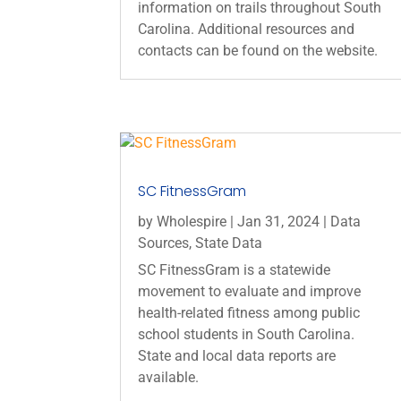
information on trails throughout South
Carolina. Additional resources and
contacts can be found on the website.
SC FitnessGram
by
Wholespire
|
Jan 31, 2024
|
Data
Sources
,
State Data
SC FitnessGram is a statewide
movement to evaluate and improve
health-related fitness among public
school students in South Carolina.
State and local data reports are
available.