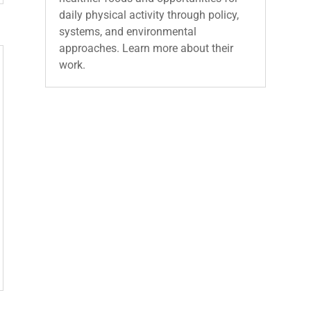
daily physical activity through policy,
systems, and environmental
approaches. Learn more about their
work.