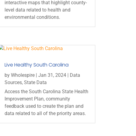
interactive maps that highlight county-
level data related to health and
environmental conditions.
Live Healthy South Carolina
by
Wholespire
|
Jan 31, 2024
|
Data
Sources
,
State Data
Access the South Carolina State Health
Improvement Plan, community
feedback used to create the plan and
data related to all of the priority areas.