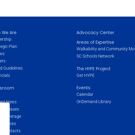
 We Are
Advocacy Center
ership
Areas of Expertise
tegic Plan
Walkability and Community Mob
ws
SC Schools Network
ers
The HYPE Project
d Guidelines
Get HYPE
ncials
Events
sroom
Calendar
OnDemand Library
ent News
s Releases
a Coverage
 Sources
a Contacts