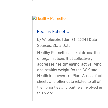
Healthy Palmetto
by
Wholespire
|
Jan 31, 2024
|
Data
Sources
,
State Data
Healthy Palmetto is the state coalition
of organizations that collectively
addresses healthy eating, active living,
and healthy weight for the SC State
Health Improvement Plan. Access fact
sheets and other data related to all of
their priorities and partners involved in
this work.