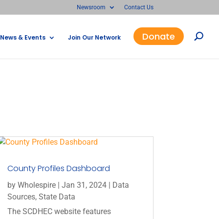
Newsroom
Contact Us
Donate
News & Events
Join Our Network
County Profiles Dashboard
by
Wholespire
|
Jan 31, 2024
|
Data
Sources
,
State Data
The SCDHEC website features