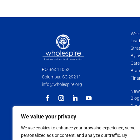
Who
Lead
Stra
Byla
Care
PO Box 11062
Bran
Columbia, SC 29211
Fina
info@wholespire.org
New
Blog
Curr
Pres
Wholespire is a 501(c)(3) non-profit
We value your privacy
organization. Donations and contributions
Medi
are tax-deductible as allowed by law.
We use cookies to enhance your browsing experience, serve
Data
personalized ads or content, and analyze our traffic. By
Medi