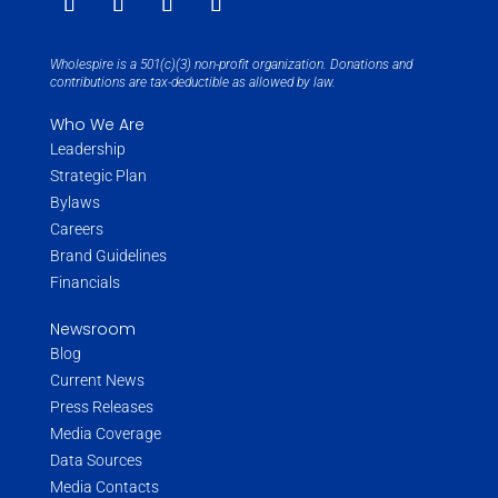
Wholespire is a 501(c)(3) non-profit organization. Donations and
contributions are tax-deductible as allowed by law.
Who We Are
Leadership
Strategic Plan
Bylaws
Careers
Brand Guidelines
Financials
Newsroom
Blog
Current News
Press Releases
Media Coverage
Data Sources
Media Contacts