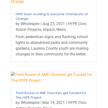
HYPE team working to become Champions of
Change
by
Wholespire
|
Aug 25, 2021
|
HYPE Civic
Action Projects
,
Impact
,
News
From pedestrian signs and flashing school
lights to abandoned parks and community
gardens, Laurens County youth are making
changes to their community for the better.
Third Round of AME Churches get Funded for
The HYPE Project
by
Wholespire
|
Mar 19, 2021
|
HYPE Civic