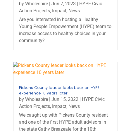
by
Wholespire
|
Jun 7, 2023
|
HYPE Civic
Action Projects
,
Impact
,
News
Are you interested in hosting a Healthy
Young People Empowerment (HYPE) team to
increase access to healthy choices in your
community?
Pickens County leader looks back on HYPE
experience 10 years later
by
Wholespire
|
Jun 15, 2022
|
HYPE Civic
Action Projects
,
Impact
,
News
We caught up with Pickens County resident
and one of the first HYPE adult advisors in
the state Cathy Breazeale for the 10th