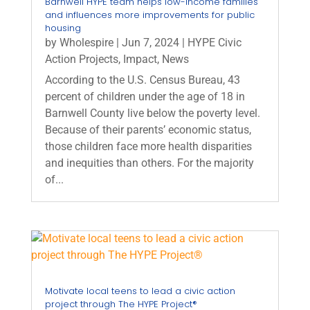
Barnwell HYPE team helps low-income families
and influences more improvements for public
housing
by
Wholespire
|
Jun 7, 2024
|
HYPE Civic
Action Projects
,
Impact
,
News
According to the U.S. Census Bureau, 43
percent of children under the age of 18 in
Barnwell County live below the poverty level.
Because of their parents’ economic status,
those children face more health disparities
and inequities than others. For the majority
of...
Motivate local teens to lead a civic action
project through The HYPE Project®