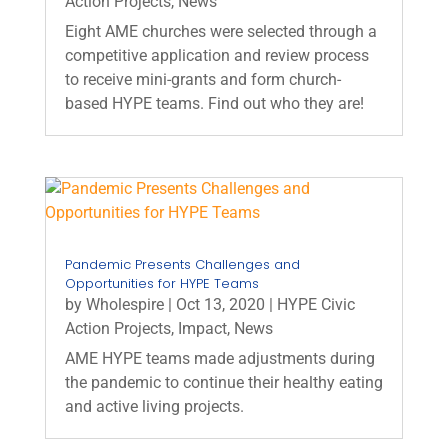
Action Projects
,
News
Eight AME churches were selected through a
competitive application and review process
to receive mini-grants and form church-
based HYPE teams. Find out who they are!
Pandemic Presents Challenges and
Opportunities for HYPE Teams
by
Wholespire
|
Oct 13, 2020
|
HYPE Civic
Action Projects
,
Impact
,
News
AME HYPE teams made adjustments during
the pandemic to continue their healthy eating
and active living projects.