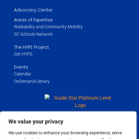
Advocacy Center
Areas of Expertise
Walkability and Community Mobility
SC Schools Network
The HYPE Project
Get HYPE
Events
Calendar
OnDemand Library
We value your privacy
Copyright ©
2026
Wholespire | All Rights Reserved |
Privacy Policy
We use cookies to enhance your browsing experience, serve