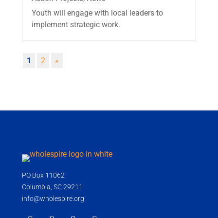
Youth will engage with local leaders to
implement strategic work.
1
2
»
PO Box 11062
Columbia, SC 29211
info@wholespire.org