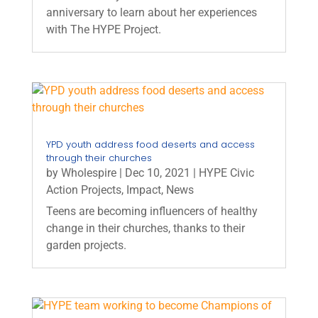
anniversary to learn about her experiences
with The HYPE Project.
YPD youth address food deserts and access
through their churches
by
Wholespire
|
Dec 10, 2021
|
HYPE Civic
Action Projects
,
Impact
,
News
Teens are becoming influencers of healthy
change in their churches, thanks to their
garden projects.