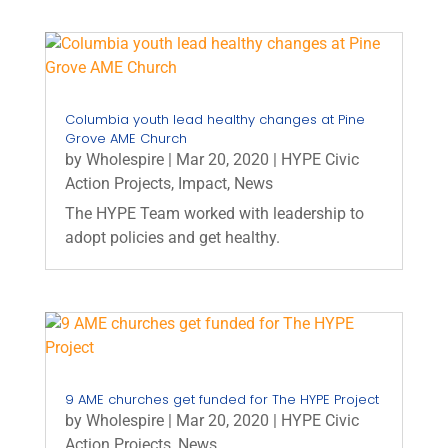
Columbia youth lead healthy changes at Pine
Grove AME Church
by
Wholespire
|
Mar 20, 2020
|
HYPE Civic
Action Projects
,
Impact
,
News
The HYPE Team worked with leadership to
adopt policies and get healthy.
9 AME churches get funded for The HYPE Project
by
Wholespire
|
Mar 20, 2020
|
HYPE Civic
Action Projects
,
News