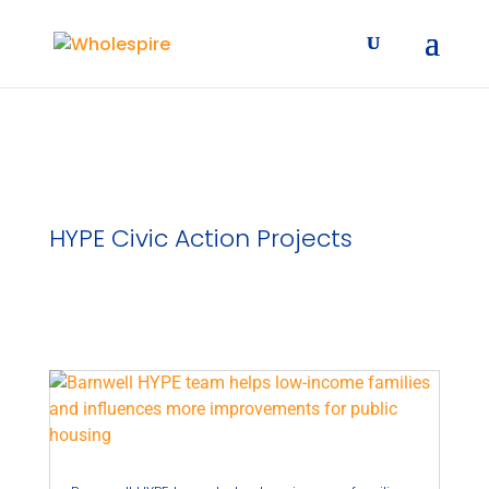
HYPE Civic Action Projects