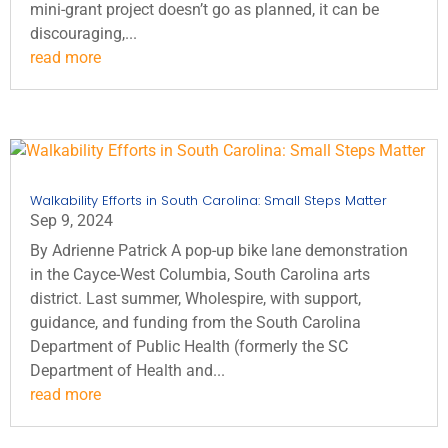
mini-grant project doesn’t go as planned, it can be
discouraging,...
read more
Walkability Efforts in South Carolina: Small Steps Matter
Sep 9, 2024
By Adrienne Patrick A pop-up bike lane demonstration
in the Cayce-West Columbia, South Carolina arts
district. Last summer, Wholespire, with support,
guidance, and funding from the South Carolina
Department of Public Health (formerly the SC
Department of Health and...
read more