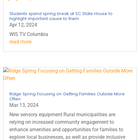
Students spend spring break at SC State House to
highlight important cause to them
Apr 12, 2024
WIS TV Columbia
read more
Ridge Spring Focusing on Getting Families Outside More
Often
Mar 13, 2024
New sensory equipment Rural municipalities are
relying on increased community engagement to
enhance amenities and opportunities for families to
explore local businesses, as well as provide inclusive