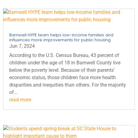
Barnwell HYPE team helps low-income families and
influences more improvements for public housing
Jun 7, 2024
According to the U.S. Census Bureau, 43 percent of
children under the age of 18 in Barnwell County live
below the poverty level. Because of their parents’
economic status, those children face more health
disparities and inequities than others. For the majority
of...
read more