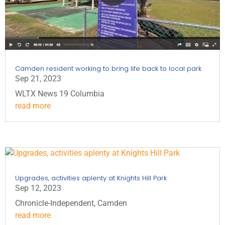
Camden resident working to bring life back to local park
Sep 21, 2023
WLTX News 19 Columbia
read more
Upgrades, activities aplenty at Knights Hill Park
Sep 12, 2023
Chronicle-Independent, Camden
read more