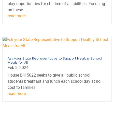
play opportunities for children of all abilities. Focusing
on these...
read more
Ask your State Representative to Support Healthy School
Meals for All
Feb 8, 2024
House Bill 5022 seeks to give all public school
students breakfast and lunch each school day at no
cost to families!
read more