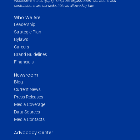
Wholespire is a 501(c)(3) non-profit organization. Donations and
contributions are tax-deductible as allowed by law.
Who We Are
Leadership
Strategic Plan
Bylaws
Careers
Brand Guidelines
Financials
Newsroom
Blog
Current News
Press Releases
Media Coverage
Data Sources
Media Contacts
Advocacy Center