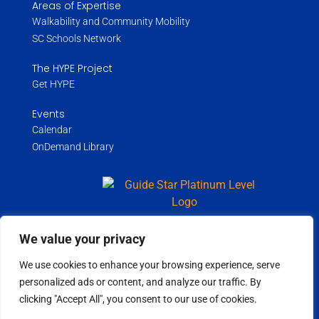
Areas of Expertise
Walkability and Community Mobility
SC Schools Network
The HYPE Project
Get HYPE
Events
Calendar
OnDemand Library
We value your privacy
Copyright ©
2026
Wholespire | All Rights Reserved |
Privacy Policy
We use cookies to enhance your browsing experience, serve
personalized ads or content, and analyze our traffic. By
clicking "Accept All", you consent to our use of cookies.