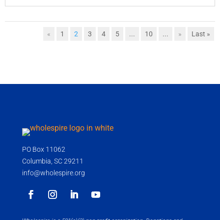
«
1
2
3
4
5
...
10
...
»
Last »
PO Box 11062
Columbia, SC 29211
info@wholespire.org