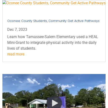
Oconee County Students, Community Get Active Pathways
Dec 7, 2023
Learn how Tamassee-Salem Elementary used a HEAL
Mini-Grant to integrate physical activity into the daily
lives of students.
read more