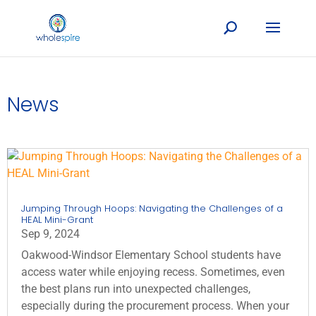
News
Jumping Through Hoops: Navigating the Challenges of a
HEAL Mini-Grant
Sep 9, 2024
Oakwood-Windsor Elementary School students have
access water while enjoying recess. Sometimes, even
the best plans run into unexpected challenges,
especially during the procurement process. When your