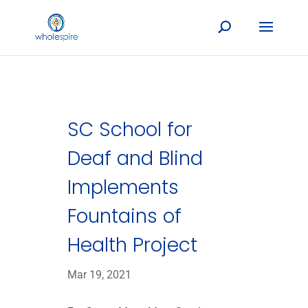
SC School for
Deaf and Blind
Implements
Fountains of
Health Project
Mar 19, 2021