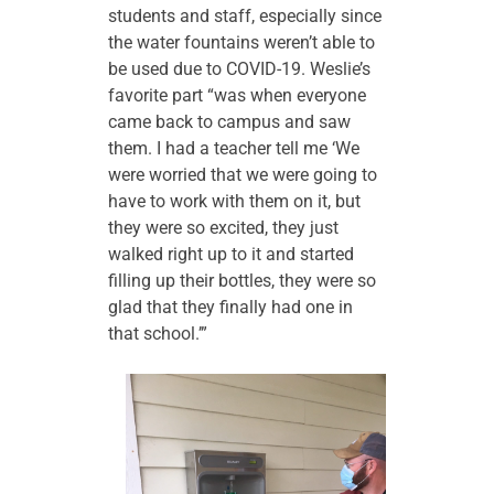
students and staff, especially since
the water fountains weren’t able to
be used due to COVID-19. Weslie’s
favorite part “was when everyone
came back to campus and saw
them. I had a teacher tell me ‘We
were worried that we were going to
have to work with them on it, but
they were so excited, they just
walked right up to it and started
filling up their bottles, they were so
glad that they finally had one in
that school.’”