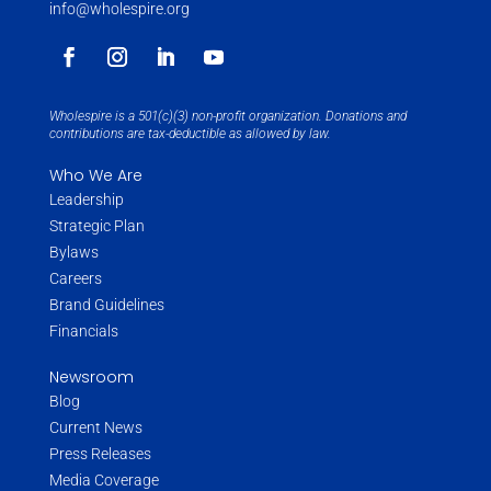
info@wholespire.org
Wholespire is a 501(c)(3) non-profit organization. Donations and
contributions are tax-deductible as allowed by law.
Who We Are
Leadership
Strategic Plan
Bylaws
Careers
Brand Guidelines
Financials
Newsroom
Blog
Current News
Press Releases
Media Coverage