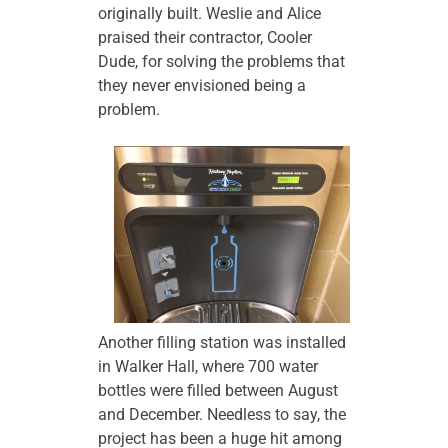
originally built. Weslie and Alice
praised their contractor, Cooler
Dude, for solving the problems that
they never envisioned being a
problem.
Another filling station was installed
in Walker Hall, where 700 water
bottles were filled between August
and December. Needless to say, the
project has been a huge hit among