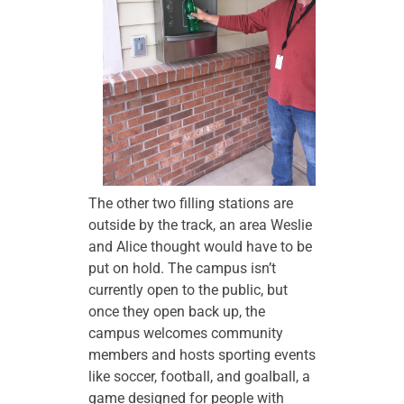
The other two filling stations are
outside by the track, an area Weslie
and Alice thought would have to be
put on hold. The campus isn’t
currently open to the public, but
once they open back up, the
campus welcomes community
members and hosts sporting events
like soccer, football, and goalball, a
game designed for people with