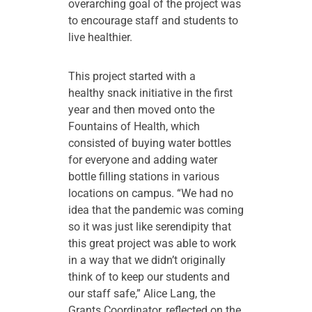
overarching goal of the project was
to encourage staff and students to
live healthier.
This project started with a
healthy snack initiative in the first
year and then moved onto the
Fountains of Health, which
consisted of buying water bottles
for everyone and adding water
bottle filling stations in various
locations on campus. “We had no
idea that the pandemic was coming
so it was just like serendipity that
this great project was able to work
in a way that we didn’t originally
think of to keep our students and
our staff safe,” Alice Lang, the
Grants Coordinator, reflected on the