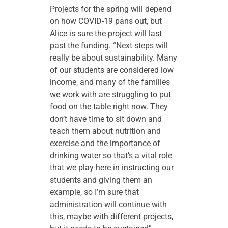
Projects for the spring will depend
on how COVID-19 pans out, but
Alice is sure the project will last
past the funding. “Next steps will
really be about sustainability. Many
of our students are considered low
income, and many of the families
we work with are struggling to put
food on the table right now. They
don’t have time to sit down and
teach them about nutrition and
exercise and the importance of
drinking water so that’s a vital role
that we play here in instructing our
students and giving them an
example, so I’m sure that
administration will continue with
this, maybe with different projects,