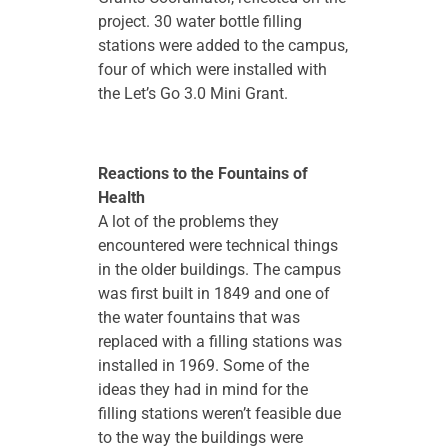
project. 30 water bottle filling
stations were added to the campus,
four of which were installed with
the Let’s Go 3.0 Mini Grant.
Reactions to the Fountains of
Health
A lot of the problems they
encountered were technical things
in the older buildings. The campus
was first built in 1849 and one of
the water fountains that was
replaced with a filling stations was
installed in 1969. Some of the
ideas they had in mind for the
filling stations weren’t feasible due
to the way the buildings were