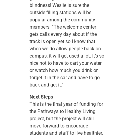
blindness! Weslie is sure the
outside filling stations will be
popular among the community
members. “The welcome center
gets calls every day about if the
track is open yet so I know that
when we do allow people back on
campus, it will get used a lot. It’s so
nice not to have to cart your water
or watch how much you drink or
forget it in the car and have to go
back and get it.”
Next Steps
This is the final year of funding for
the Pathways to Healthy Living
project, but the project will still
move forward to encourage
students and staff to live healthier.