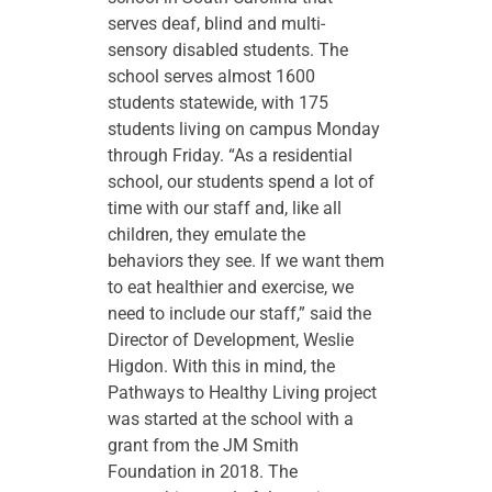
serves deaf, blind and multi-
sensory disabled students. The
school serves almost 1600
students statewide, with 175
students living on campus Monday
through Friday. “As a residential
school, our students spend a lot of
time with our staff and, like all
children, they emulate the
behaviors they see. If we want them
to eat healthier and exercise, we
need to include our staff,” said the
Director of Development, Weslie
Higdon. With this in mind, the
Pathways to Healthy Living project
was started at the school with a
grant from the JM Smith
Foundation in 2018. The