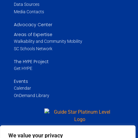
Data Sources
Media Contacts
Advocacy Center
Areas of Expertise
Walkability and Community Mobility
SC Schools Network
The HYPE Project
Get HYPE
Events
Calendar
OnDemand Library
We value your privacy