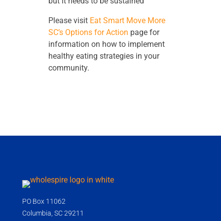
but it needs to be sustained”
Please visit
Eat Smart Move More
SC’s Options for Action
page for
information on how to implement
healthy eating strategies in your
community.
PO Box 11062
Columbia, SC 29211