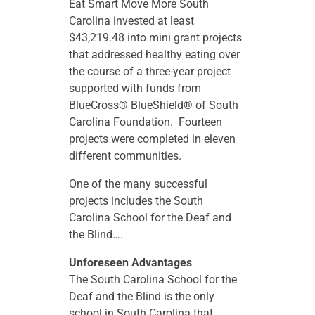
Eat Smart Move More South
Carolina invested at least
$43,219.48 into mini grant projects
that addressed healthy eating over
the course of a three-year project
supported with funds from
BlueCross® BlueShield® of South
Carolina Foundation. Fourteen
projects were completed in eleven
different communities.
One of the many successful
projects includes the South
Carolina School for the Deaf and
the Blind….
Unforeseen Advantages
The South Carolina School for the
Deaf and the Blind is the only
school in South Carolina that