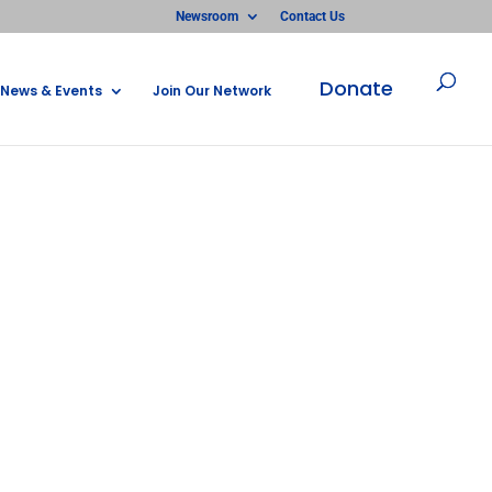
Newsroom
Contact Us
Donate
News & Events
Join Our Network