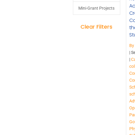
Ad
Mini-Grant Projects
Cr
Co
Clear Filters
th
St
By
|
S
|
Ca
col
Co
Co
Sc
sc
Ad
Op
Pa
Go
Phy