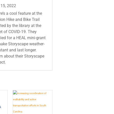
 15, 2022
e’s a cool feature at the
on Hike and Bike Trail
ted by the library at the
et of COVID-19. They
ied for a HEAL mini-grant
make Storyscape weather-
stant and last longer.
n about their Storyscape
ect.
A