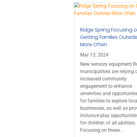
Ridge Spring Focusing 
Getting Families Outsid
More Often
Mar 13, 2024
New sensory equipment R
municipalities are relying 
increased community
engagement to enhance
amenities and opportuniti
for families to explore loca
businesses, as well as pro
inclusive play opportuniti
for children of all abilities.
Focusing on these...