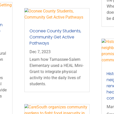
the
When
does
be d
on
e
Oconee County Students,
Community Get Active
Pathways
Dec 7, 2023
ural
on
Learn how Tamassee-Salem
Elementary used a HEAL Mini-
Grant to integrate physical
His
es
activity into the daily lives of
nei
l
students.
ren
vide
heal
es
co
Mar