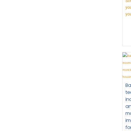
Sc
yo
yo
Ba
te
in
an
m
im
fo