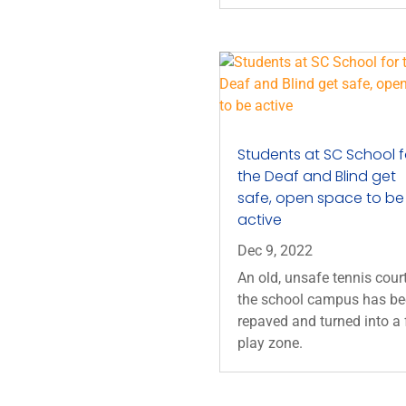
Students at SC School f
the Deaf and Blind get
safe, open space to be
active
Dec 9, 2022
An old, unsafe tennis cour
the school campus has b
repaved and turned into a 
play zone.