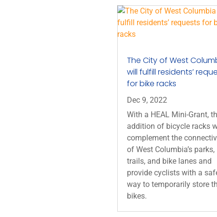
The City of West Colum
will fulfill residents’ requ
for bike racks
Dec 9, 2022
With a HEAL Mini-Grant, t
addition of bicycle racks w
complement the connectiv
of West Columbia’s parks,
trails, and bike lanes and
provide cyclists with a saf
way to temporarily store th
bikes.