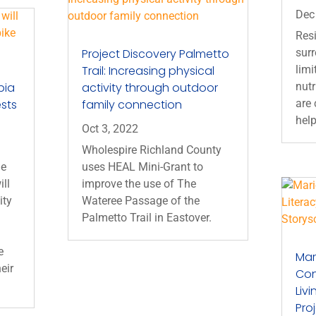
Dec
Resi
Project Discovery Palmetto
sur
Trail: Increasing physical
limi
bia
activity through outdoor
nutr
ests
family connection
are 
help
Oct 3, 2022
Wholespire Richland County
he
uses HEAL Mini-Grant to
ill
improve the use of The
ity
Wateree Passage of the
Palmetto Trail in Eastover.
e
Mar
eir
Con
Liv
Pro