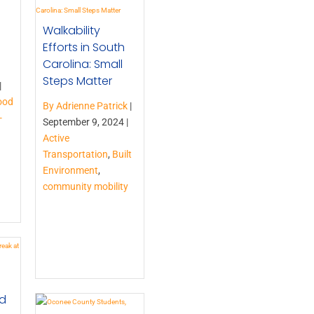
Walkability
Efforts in South
Carolina: Small
Steps Matter
|
ood
By Adrienne Patrick
|
-
September 9, 2024 |
Active
Transportation
,
Built
Environment
,
community mobility
nd