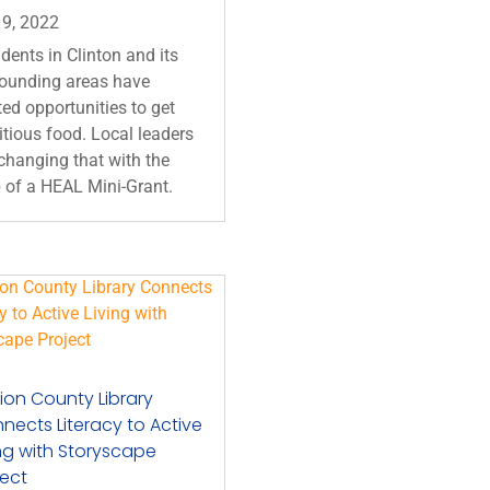
 9, 2022
dents in Clinton and its
rounding areas have
ted opportunities to get
itious food. Local leaders
changing that with the
 of a HEAL Mini-Grant.
ion County Library
nects Literacy to Active
ing with Storyscape
ject