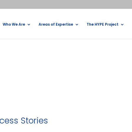
Who We Are
Areas of Expertise
The HYPE Project
cess Stories