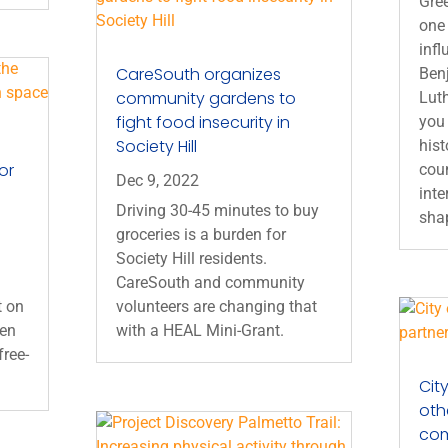
Gre
one 
infl
CareSouth organizes
Ben
community gardens to
Luth
fight food insecurity in
you 
Society Hill
hist
or
coun
Dec 9, 2022
inte
Driving 30-45 minutes to buy
shap
groceries is a burden for
Society Hill residents.
CareSouth and community
t on
volunteers are changing that
een
with a HEAL Mini-Grant.
free-
Cit
oth
co