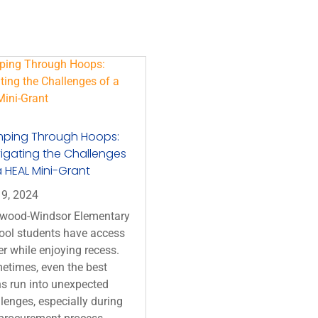
ping Through Hoops:
igating the Challenges
a HEAL Mini-Grant
 9, 2024
wood-Windsor Elementary
ool students have access
r while enjoying recess.
etimes, even the best
s run into unexpected
lenges, especially during