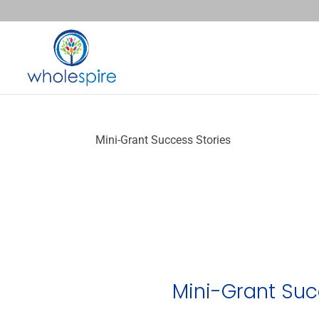
Mini-Grant Success Stories
Mini-Grant Suc