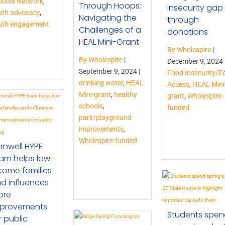
hools Network
,
Through Hoops:
insecurity gap
uth advocacy
,
Navigating the
through
uth engagement
Challenges of a
donations
HEAL Mini-Grant
By Wholespire
|
By Wholespire
|
December 9, 2024 
September 9, 2024 |
Food Insecurity/F
drinking water
,
HEAL
Access
,
HEAL Mini
Mini-grant
,
healthy
grant
,
Wholespire-
schools
,
funded
park/playground
improvements
,
Wholespire-funded
rnwell HYPE
am helps low-
come families
d influences
ore
provements
Students spe
r public