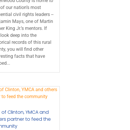
enwood County is home to
of our nation’s most
uential civil rights leaders --
jamin Mays, one of Martin
er King Jr.’s mentors. If
look deep into the
orical records of this rural
ty, you will find other
resting facts that have
ed...
y of Clinton, YMCA and
ers partner to feed the
mmunity