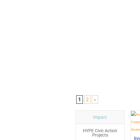
1
2
»
Impact
HYPE Civic Action
Projects
Re