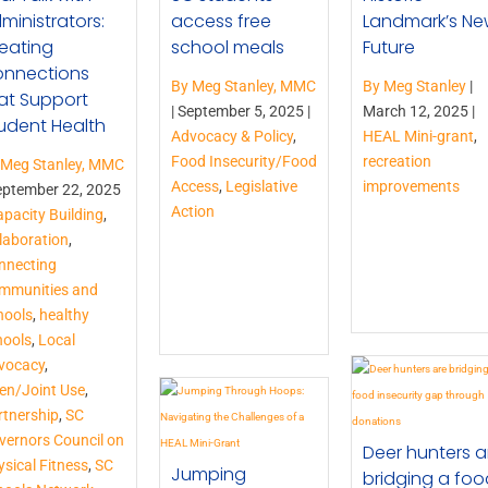
ministrators:
access free
Landmark’s N
eating
school meals
Future
nnections
By Meg Stanley, MMC
By Meg Stanley
|
at Support
|
September 5, 2025 |
March 12, 2025 |
udent Health
Advocacy & Policy
,
HEAL Mini-grant
,
Food Insecurity/Food
recreation
 Meg Stanley, MMC
Access
,
Legislative
improvements
eptember 22, 2025
Action
pacity Building
,
laboration
,
nnecting
mmunities and
hools
,
healthy
hools
,
Local
vocacy
,
en/Joint Use
,
rtnership
,
SC
vernors Council on
Deer hunters a
sical Fitness
,
SC
Jumping
bridging a foo