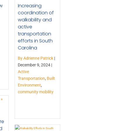
ew
Increasing
coordination of
walkability and
active
transportation
efforts in South
Carolina
By Adrienne Patrick
|
December 9, 2024 |
Active
Transportation
,
Built
Environment
,
community mobility
re
d