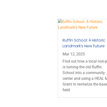
Ruffin School: A Historic
Landmark’s New Future
Mar 12, 2025
Find out how a local non-p
is turning the old Ruffin
School into a community
center and using a HEAL M
Grant to revitalize the bas
field.