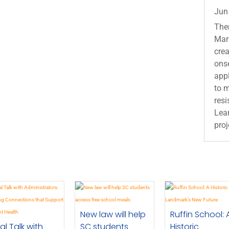
Jun
Ther
Mari
crea
ons
appl
to 
resi
Lear
proj
New law will help
Ruffin School: 
al Talk with
SC students
Historic