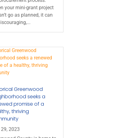
 procurement process.
 your mini-grant project
n’t go as planned, it can
iscouraging,...
torical Greenwood
ghborhood seeks a
ewed promise of a
thy, thriving
mmunity
 29, 2023