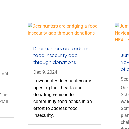
Deer hunters are bridging a
food insecurity gap
Jum
through donations
Nav
of 
Dec 9, 2024
rofit
Sep
Lowcountry deer hunters are
opening their hearts and
Oak
ini-
donating venison to
Sch
eball
community food banks in an
wate
effort to address food
Som
insecurity.
plan
chal